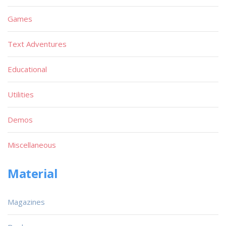
Games
Text Adventures
Educational
Utilities
Demos
Miscellaneous
Material
Magazines