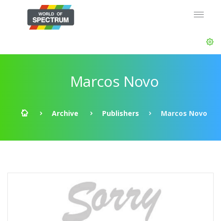
Marcos Novo
Archive
Publishers
Marcos Novo