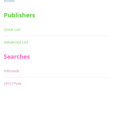
Books
Publishers
Quick List
Advanced List
Searches
Infoseek
SPOT*oN