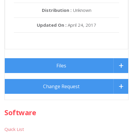
Distribution :
Unknown
Updated On :
April 24, 2017
Files
Change Request
Software
Quick List