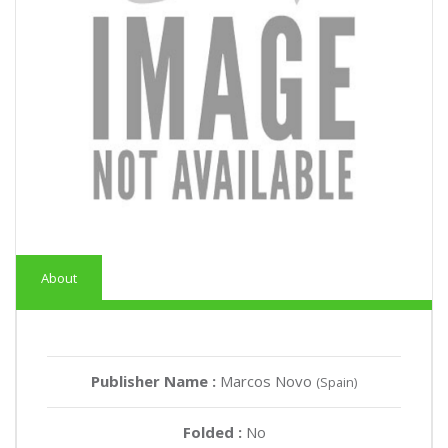
About
Publisher Name :
Marcos Novo
(Spain)
Folded :
No