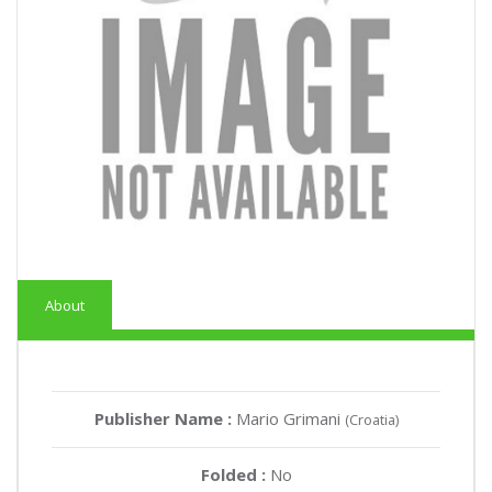
About
Publisher Name :
Mario Grimani
(Croatia)
Folded :
No