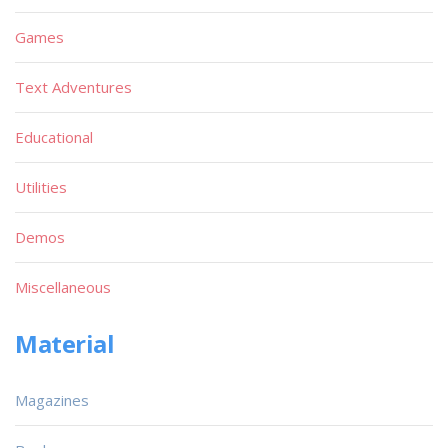
Games
Text Adventures
Educational
Utilities
Demos
Miscellaneous
Material
Magazines