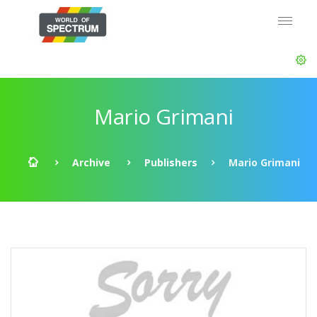
Mario Grimani
Archive
Publishers
Mario Grimani