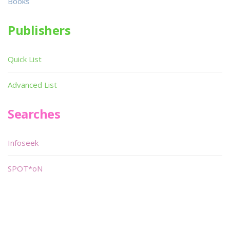
Books
Publishers
Quick List
Advanced List
Searches
Infoseek
SPOT*oN