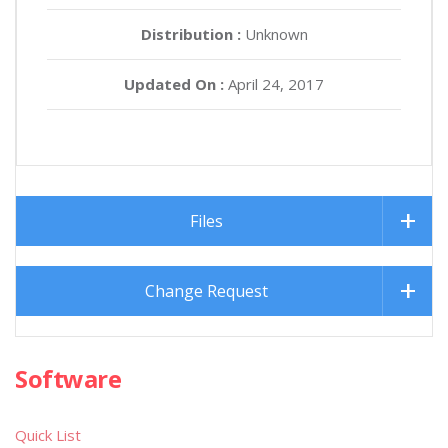
Distribution :
Unknown
Updated On :
April 24, 2017
Files
Change Request
Software
Quick List