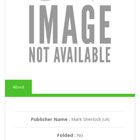
About
Publisher Name :
Mark Sherlock
(UK)
Folded :
No