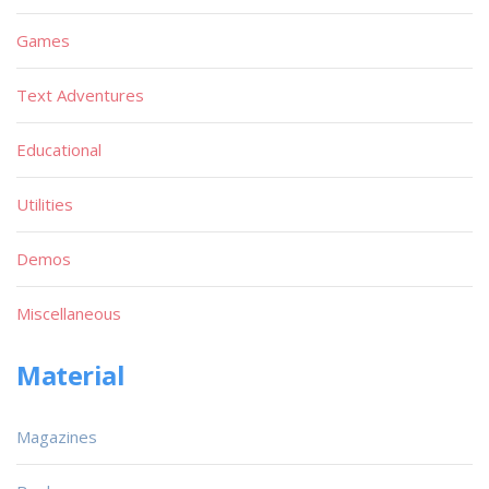
Games
Text Adventures
Educational
Utilities
Demos
Miscellaneous
Material
Magazines