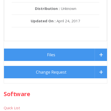
Distribution :
Unknown
Updated On :
April 24, 2017
Files
Change Request
Software
Quick List