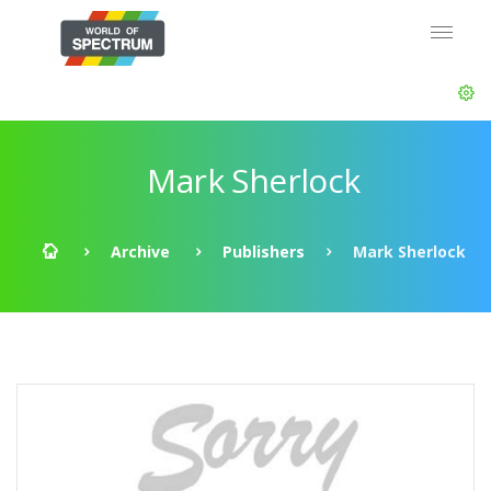
Mark Sherlock
Archive
Publishers
Mark Sherlock