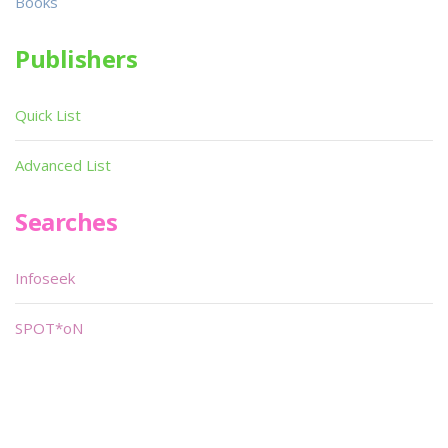
Books
Publishers
Quick List
Advanced List
Searches
Infoseek
SPOT*oN