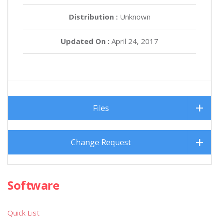
Distribution :
Unknown
Updated On :
April 24, 2017
Files
Change Request
Software
Quick List