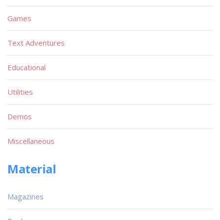
Games
Text Adventures
Educational
Utilities
Demos
Miscellaneous
Material
Magazines