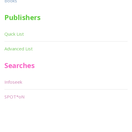
Books
Publishers
Quick List
Advanced List
Searches
Infoseek
SPOT*oN