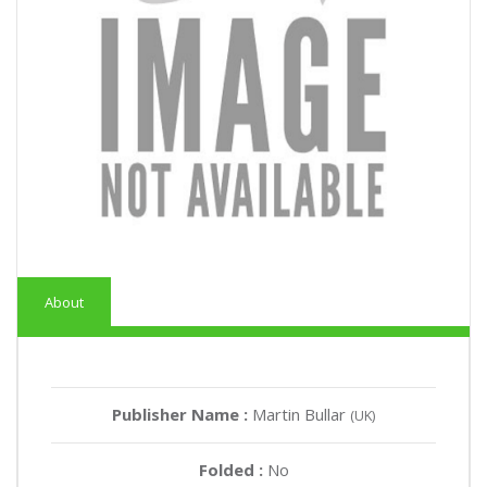
About
Publisher Name :
Martin Bullar
(UK)
Folded :
No