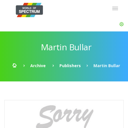
Martin Bullar
Archive
Publishers
Martin Bullar