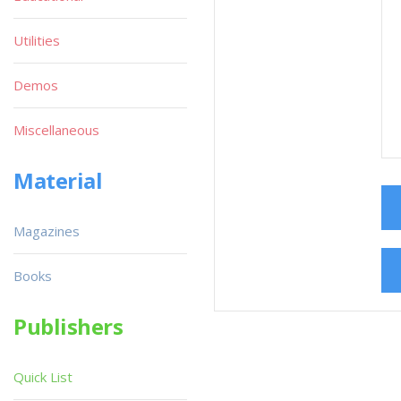
Utilities
Demos
Miscellaneous
Material
Magazines
Books
Publishers
Quick List