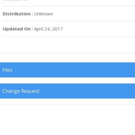
Distribution :
Unknown
Updated On :
April 24, 2017
Files
Change Request