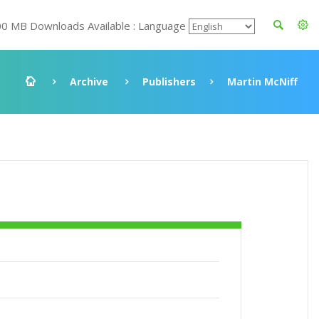
00 MB Downloads Available : Language
Archive
Publishers
Martin McNiff