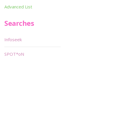
Advanced List
Searches
Infoseek
SPOT*oN