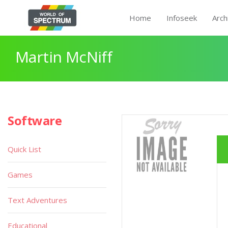
Home
Infoseek
Arch
Martin McNiff
Software
Quick List
Games
Text Adventures
Educational