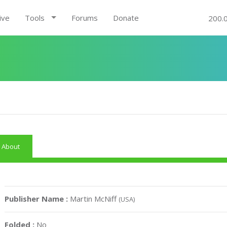
ive
Tools
Forums
Donate
200.
About
Publisher Name :
Martin McNiff
(USA)
Folded :
No