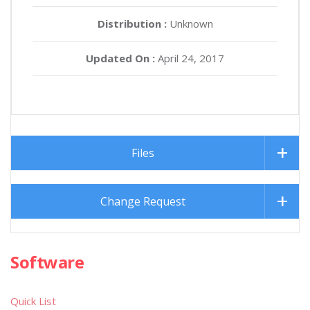
Distribution :
Unknown
Updated On :
April 24, 2017
Files
Change Request
Software
Quick List