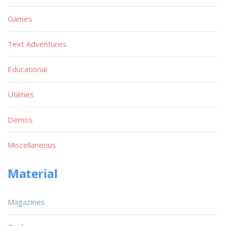
Games
Text Adventures
Educational
Utilities
Demos
Miscellaneous
Material
Magazines