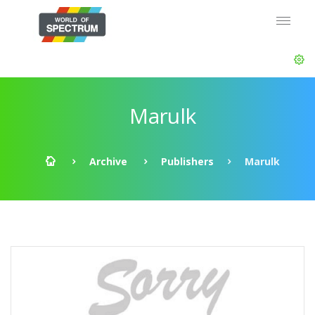
Marulk
Archive
Publishers
Marulk