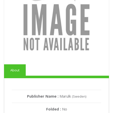
About
Publisher Name :
Marulk
(Sweden)
Folded :
No