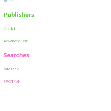
Books
Publishers
Quick List
Advanced List
Searches
Infoseek
SPOT*oN