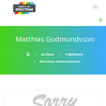
Matthias Gudmundsson
Archive
Publishers
Matthias Gudmundsson