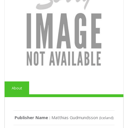
About
Publisher Name :
Matthias Gudmundsson
(Iceland)