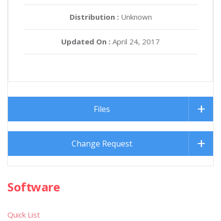
Distribution :
Unknown
Updated On :
April 24, 2017
Files
Change Request
Software
Quick List