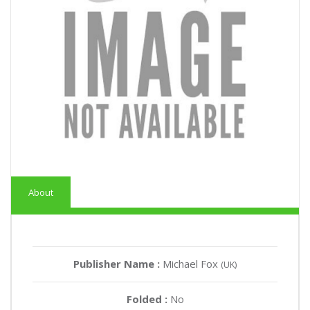
About
Publisher Name :
Michael Fox
(UK)
Folded :
No