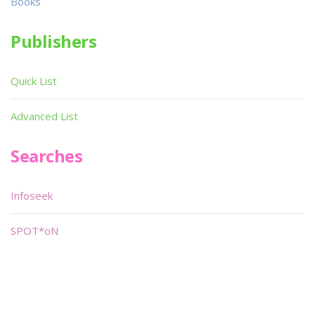
Books
Publishers
Quick List
Advanced List
Searches
Infoseek
SPOT*oN