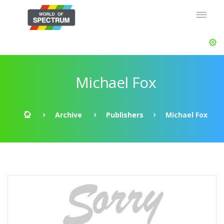
Michael Fox
Archive
Publishers
Michael Fox