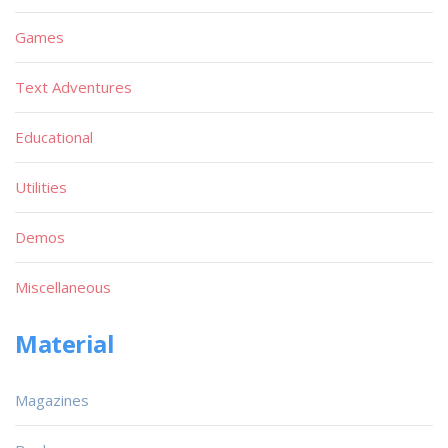
Games
Text Adventures
Educational
Utilities
Demos
Miscellaneous
Material
Magazines