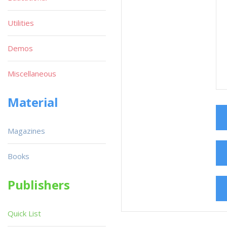
Utilities
Demos
Miscellaneous
Material
Magazines
Books
Publishers
Quick List