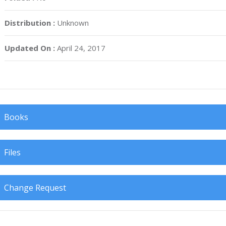
Distribution :
Unknown
Updated On :
April 24, 2017
Books
Files
Change Request