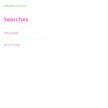
Advanced List
Searches
Infoseek
SPOT*oN