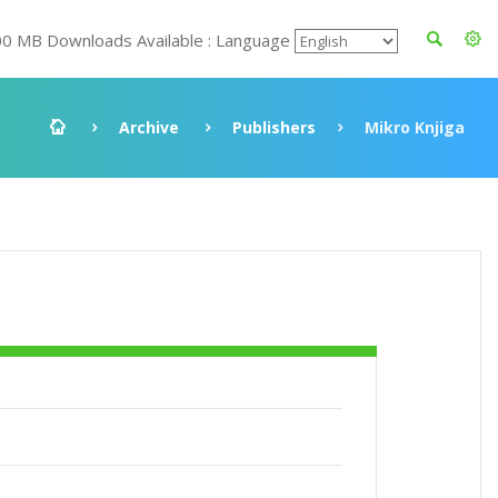
00 MB Downloads Available : Language
Archive
Publishers
Mikro Knjiga