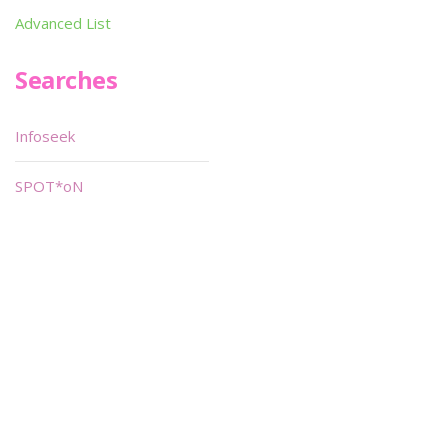
Advanced List
Searches
Infoseek
SPOT*oN