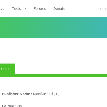
ive
Tools
Forums
Donate
200.
About
Publisher Name :
Monflair Ltd
(UK)
Folded :
No