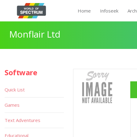
Home
Infoseek
Arch
Monflair Ltd
Software
Quick List
Games
Text Adventures
Educational