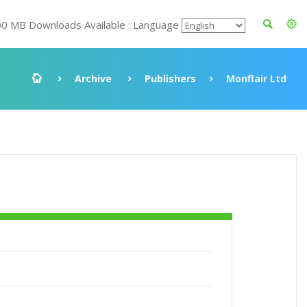
00 MB Downloads Available : Language
Archive
Publishers
Monflair Ltd