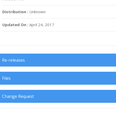
Distribution :
Unknown
Updated On :
April 24, 2017
Re-releases
Files
Change Request