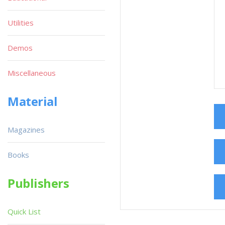
Utilities
Demos
Miscellaneous
Material
Magazines
Books
Publishers
Quick List