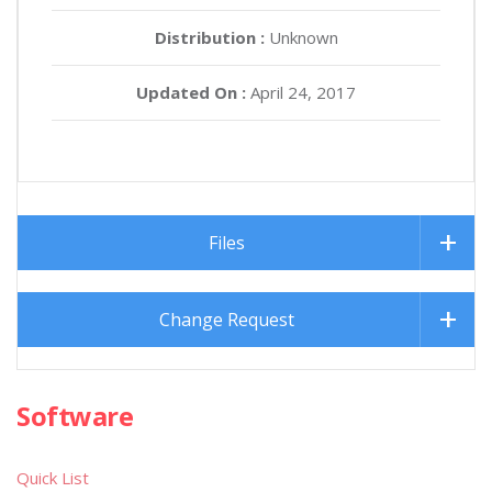
Distribution :
Unknown
Updated On :
April 24, 2017
Files
Change Request
Software
Quick List