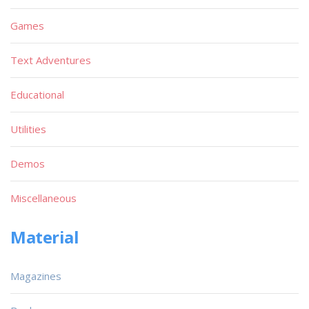
Games
Text Adventures
Educational
Utilities
Demos
Miscellaneous
Material
Magazines