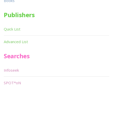
Books
Publishers
Quick List
Advanced List
Searches
Infoseek
SPOT*oN