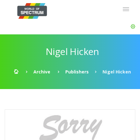
Nigel Hicken
Archive
Publishers
Nigel Hicken