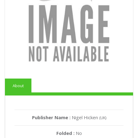
About
Publisher Name :
Nigel Hicken
(UK)
Folded :
No