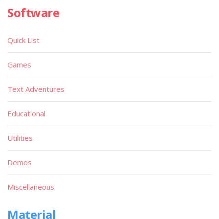
Software
Quick List
Games
Text Adventures
Educational
Utilities
Demos
Miscellaneous
Material