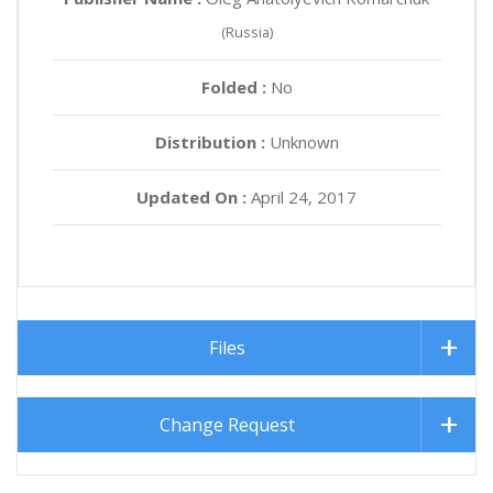
(Russia)
Folded :
No
Distribution :
Unknown
Updated On :
April 24, 2017
Files
Change Request