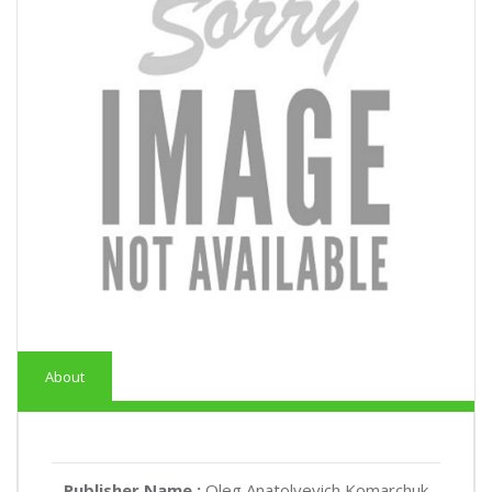
About
Publisher Name :
Oleg Anatolyevich Komarchuk