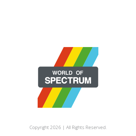
Copyright 2026 | All Rights Reserved.