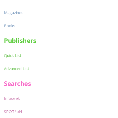
Magazines
Books
Publishers
Quick List
Advanced List
Searches
Infoseek
SPOT*oN