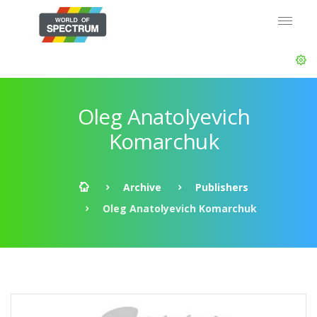
Oleg Anatolyevich
Komarchuk
Archive
Publishers
Oleg Anatolyevich Komarchuk