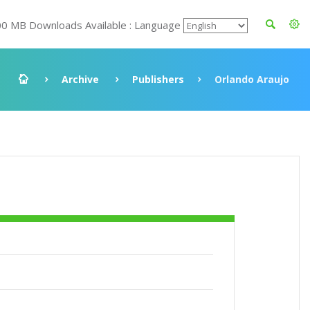
00 MB Downloads Available : Language
Archive
Publishers
Orlando Araujo