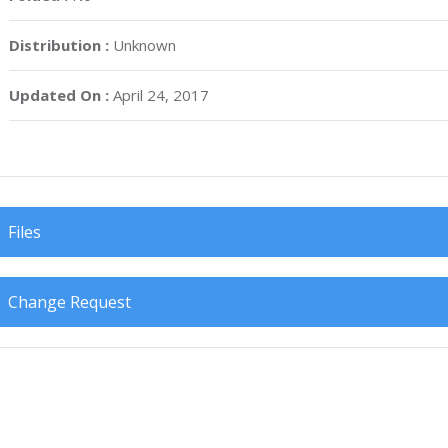
Distribution :
Unknown
Updated On :
April 24, 2017
Files
Change Request