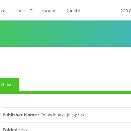
ive
Tools
Forums
Donate
200.
About
Publisher Name :
Orlando Araujo
(Spain)
Folded :
No