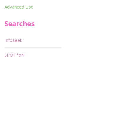
Advanced List
Searches
Infoseek
SPOT*oN