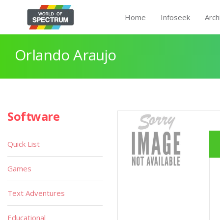
Home
Infoseek
Arch
Orlando Araujo
Software
Quick List
Games
Text Adventures
Educational