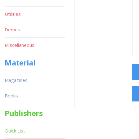
Utilities
Demos
Miscellaneous
Material
Magazines
Books
Publishers
Quick List