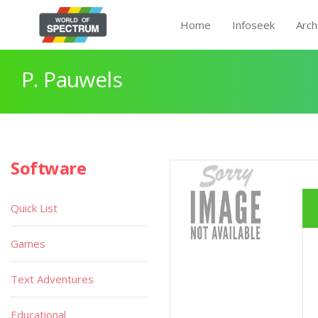
Home
Infoseek
Arch
P. Pauwels
Software
Quick List
Games
Text Adventures
Educational