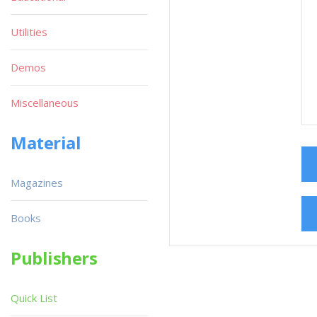
Utilities
Demos
Miscellaneous
Material
Magazines
Books
Publishers
Quick List