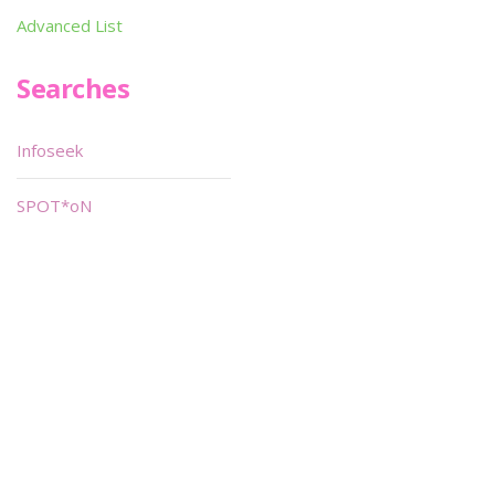
Advanced List
Searches
Infoseek
SPOT*oN