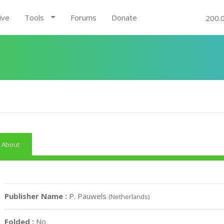
ive
Tools
Forums
Donate
200.
About
Publisher Name :
P. Pauwels
(Netherlands)
Folded :
No