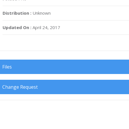
Distribution :
Unknown
Updated On :
April 24, 2017
Files
Change Request