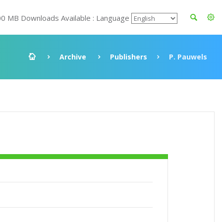
00 MB Downloads Available : Language
Archive
Publishers
P. Pauwels