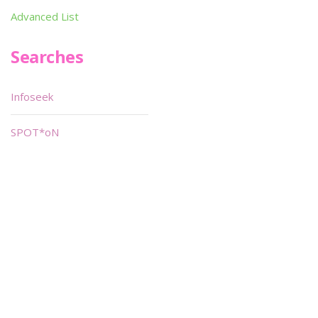
Advanced List
Searches
Infoseek
SPOT*oN