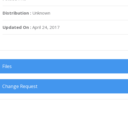
Distribution :
Unknown
Updated On :
April 24, 2017
Files
Change Request