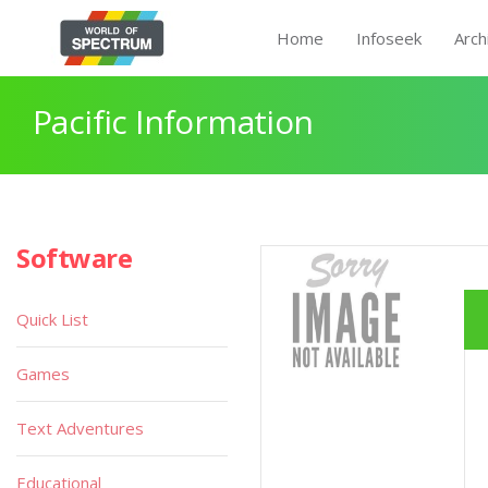
Home
Infoseek
Arch
Pacific Information
Software
Quick List
Games
Text Adventures
Educational