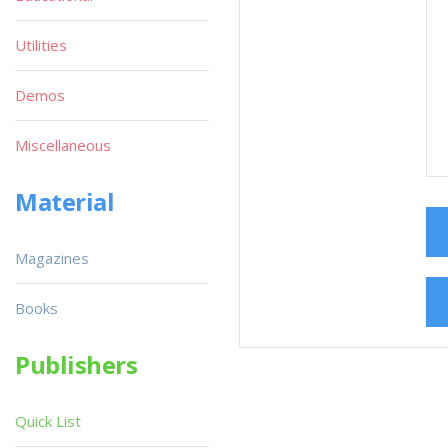
Utilities
Demos
Miscellaneous
Material
Magazines
Books
Publishers
Quick List