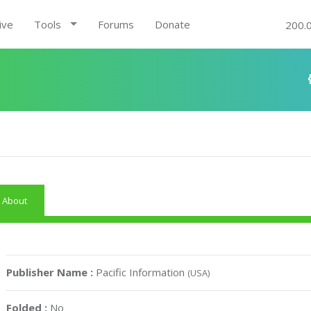
ive
Tools
Forums
Donate
200.
About
Publisher Name :
Pacific Information
(USA)
Folded :
No