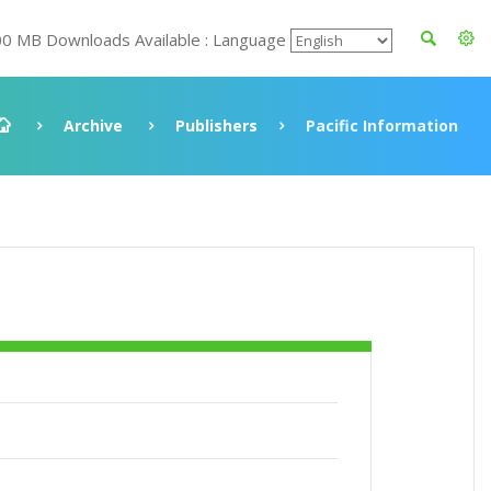
00 MB Downloads Available : Language
Archive
Publishers
Pacific Information