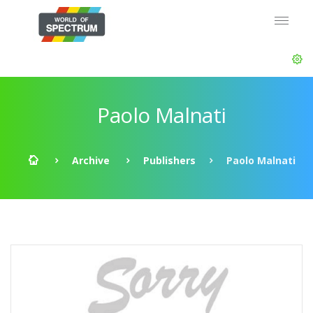
Paolo Malnati
Archive
Publishers
Paolo Malnati