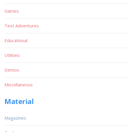
Games
Text Adventures
Educational
Utilities
Demos
Miscellaneous
Material
Magazines