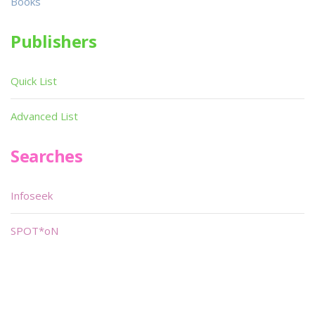
Books
Publishers
Quick List
Advanced List
Searches
Infoseek
SPOT*oN