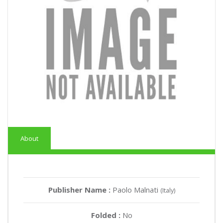
About
Publisher Name :
Paolo Malnati
(Italy)
Folded :
No