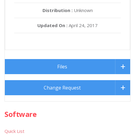
Distribution :
Unknown
Updated On :
April 24, 2017
Files
Change Request
Software
Quick List