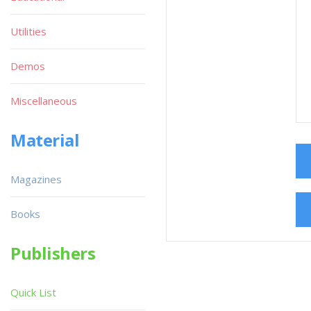
Utilities
Demos
Miscellaneous
Material
Magazines
Books
Publishers
Quick List