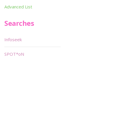
Advanced List
Searches
Infoseek
SPOT*oN