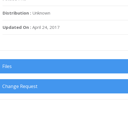
Distribution :
Unknown
Updated On :
April 24, 2017
Files
Change Request