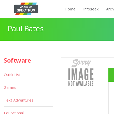
Home
Infoseek
Arch
Paul Bates
Software
Quick List
Games
Text Adventures
Educational