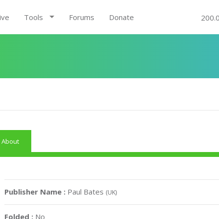
ive
Tools
Forums
Donate
200.
About
Publisher Name :
Paul Bates
(UK)
Folded :
No