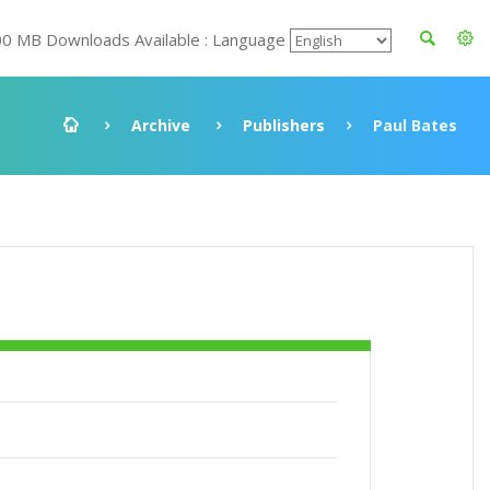
00 MB Downloads Available : Language
Archive
Publishers
Paul Bates