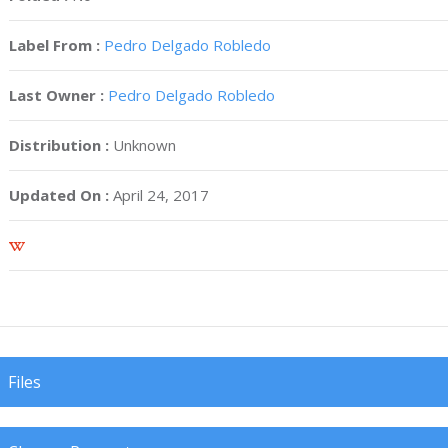
Label From :
Pedro Delgado Robledo
Last Owner :
Pedro Delgado Robledo
Distribution :
Unknown
Updated On :
April 24, 2017
Files