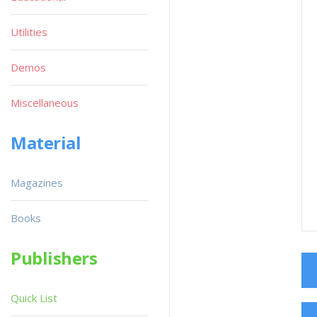
Utilities
Demos
Miscellaneous
Material
Magazines
Books
Publishers
Quick List