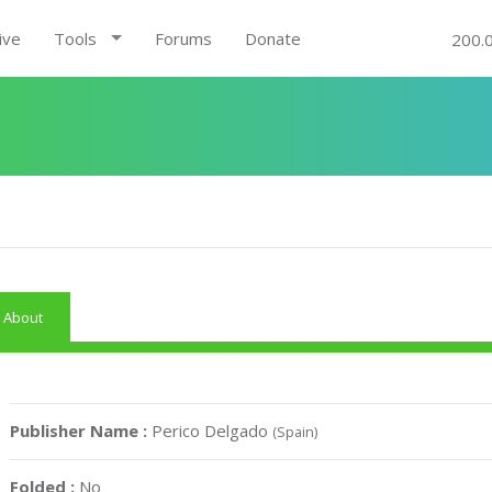
ive
Tools
Forums
Donate
200.
About
Publisher Name :
Perico Delgado
(Spain)
Folded :
No