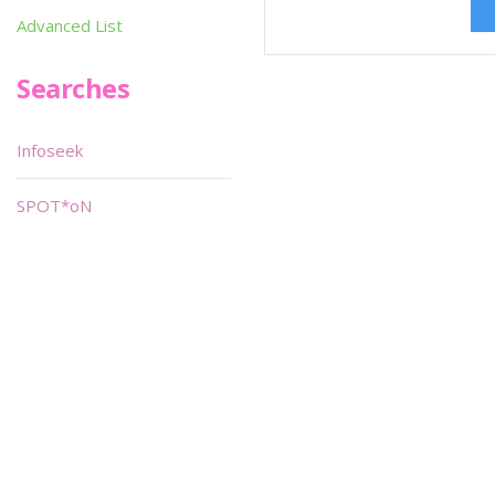
Advanced List
Searches
Infoseek
SPOT*oN