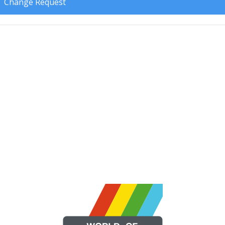
Change Request