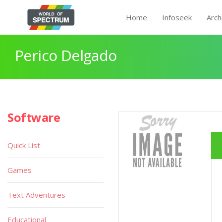
Home
Infoseek
Arch
Perico Delgado
Software
Quick List
Games
Text Adventures
Educational