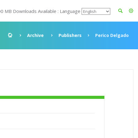
00 MB Downloads Available : Language
Archive
Publishers
Perico Delgado