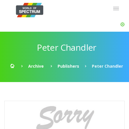
Peter Chandler
Archive
Publishers
Peter Chandler