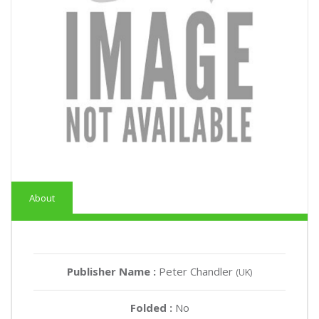
About
Publisher Name :
Peter Chandler
(UK)
Folded :
No