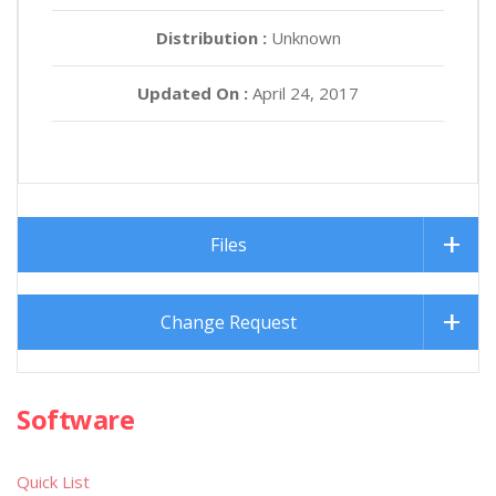
Distribution :
Unknown
Updated On :
April 24, 2017
Files
Change Request
Software
Quick List