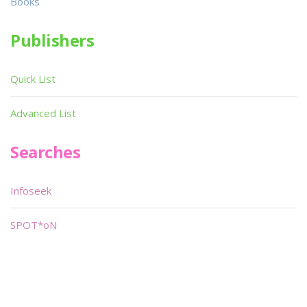
Books
Publishers
Quick List
Advanced List
Searches
Infoseek
SPOT*oN