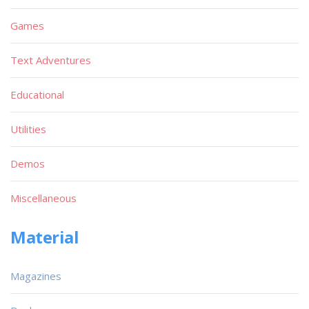
Games
Text Adventures
Educational
Utilities
Demos
Miscellaneous
Material
Magazines