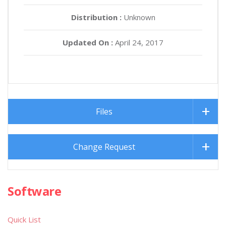
Distribution :
Unknown
Updated On :
April 24, 2017
Files
Change Request
Software
Quick List