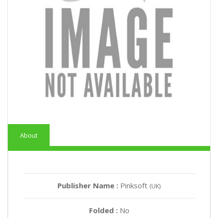
About
Publisher Name :
Pinksoft
(UK)
Folded :
No