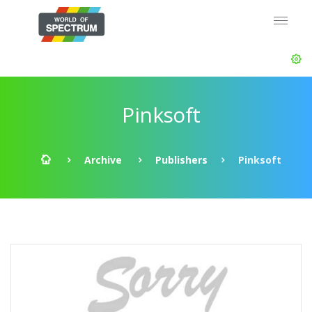
Pinksoft
Archive
Publishers
Pinksoft