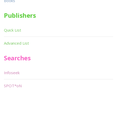
Books
Publishers
Quick List
Advanced List
Searches
Infoseek
SPOT*oN