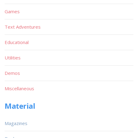
Games
Text Adventures
Educational
Utilities
Demos
Miscellaneous
Material
Magazines