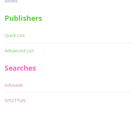
Books
Publishers
Quick List
Advanced List
Searches
Infoseek
SPOT*oN