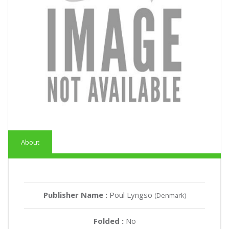
About
Publisher Name :
Poul Lyngso
(Denmark)
Folded :
No