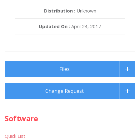
Distribution :
Unknown
Updated On :
April 24, 2017
Files
Change Request
Software
Quick List