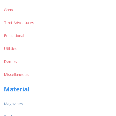
Games
Text Adventures
Educational
Utilities
Demos
Miscellaneous
Material
Magazines