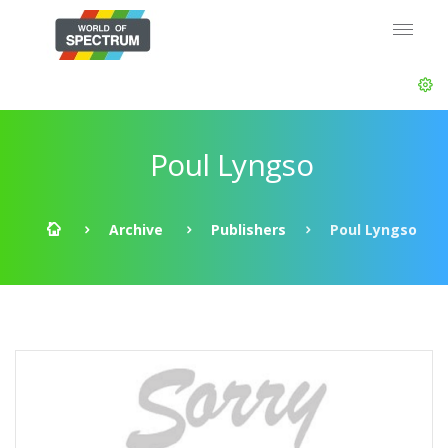
Poul Lyngso
Archive
Publishers
Poul Lyngso