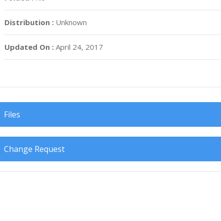
Distribution :
Unknown
Updated On :
April 24, 2017
Files
Change Request