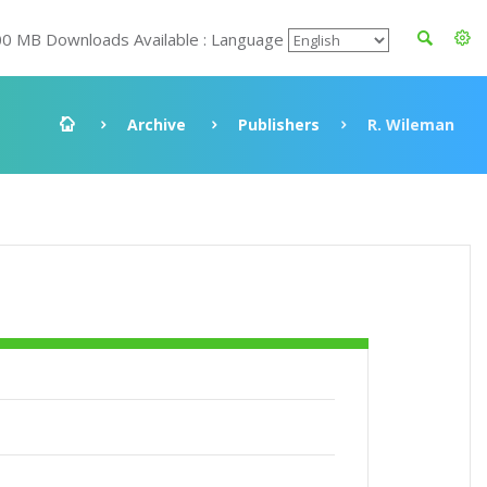
00 MB Downloads Available : Language
Archive
Publishers
R. Wileman