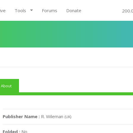
ive
Tools
Forums
Donate
200.
About
Publisher Name :
R. Wileman
(UK)
Folded :
No