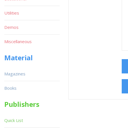
Utilities
Demos
Miscellaneous
Material
Magazines
Books
Publishers
Quick List