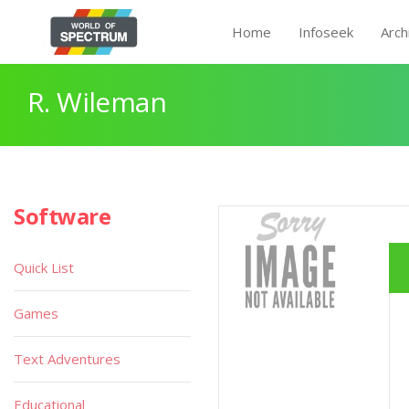
Home
Infoseek
Arch
R. Wileman
Software
Quick List
Games
Text Adventures
Educational