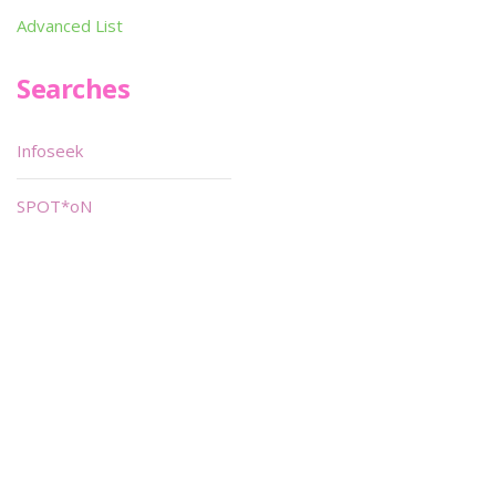
Advanced List
Searches
Infoseek
SPOT*oN