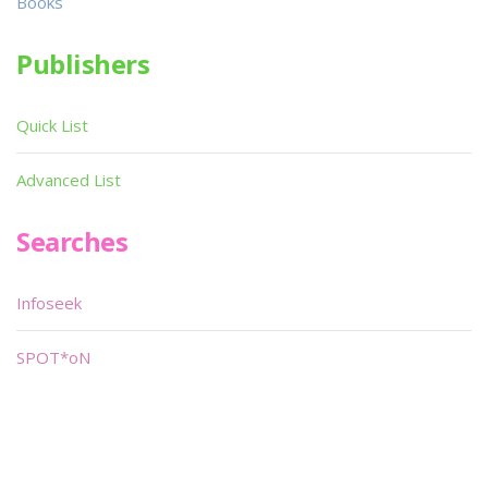
Books
Publishers
Quick List
Advanced List
Searches
Infoseek
SPOT*oN