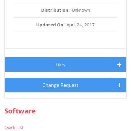
Distribution :
Unknown
Updated On :
April 24, 2017
Files
Change Request
Software
Quick List