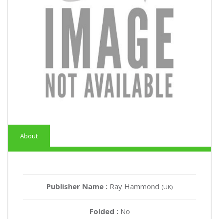
About
Publisher Name :
Ray Hammond
(UK)
Folded :
No