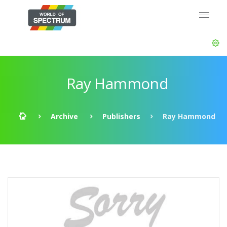
Ray Hammond
Archive
Publishers
Ray Hammond