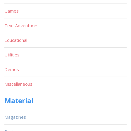
Games
Text Adventures
Educational
Utilities
Demos
Miscellaneous
Material
Magazines