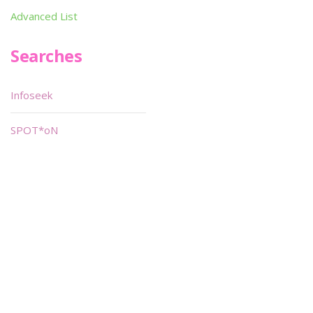
Advanced List
Searches
Infoseek
SPOT*oN