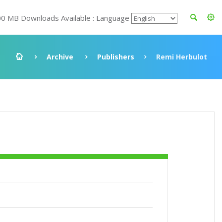
00 MB Downloads Available : Language
Archive
Publishers
Remi Herbulot