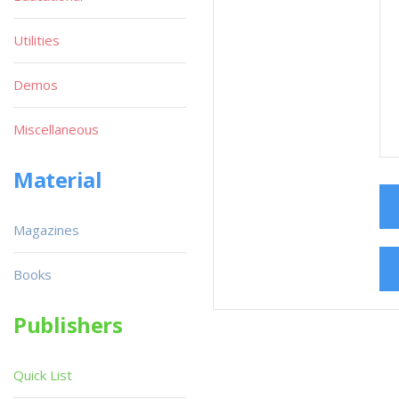
Utilities
Demos
Miscellaneous
Material
Magazines
Books
Publishers
Quick List