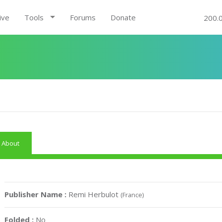
ive
Tools
Forums
Donate
200.
About
Publisher Name :
Remi Herbulot
(France)
Folded :
No