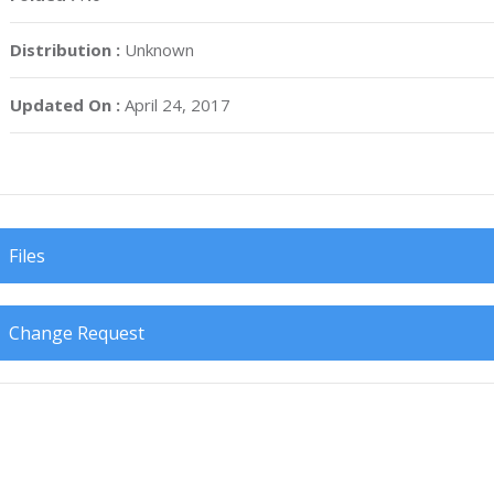
Distribution :
Unknown
Updated On :
April 24, 2017
Files
Change Request