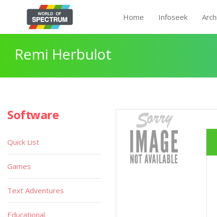
Home
Infoseek
Arch
Remi Herbulot
Software
Quick List
Games
Text Adventures
Educational