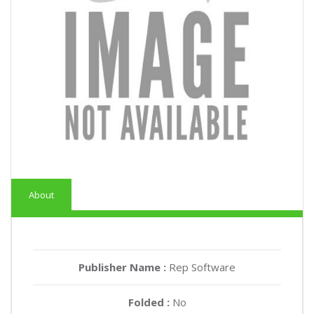
About
Publisher Name :
Rep Software
Folded :
No