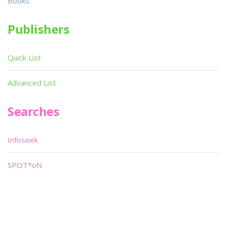
Books
Publishers
Quick List
Advanced List
Searches
Infoseek
SPOT*oN