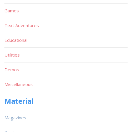
Games
Text Adventures
Educational
Utilities
Demos
Miscellaneous
Material
Magazines