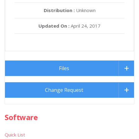
Distribution :
Unknown
Updated On :
April 24, 2017
Files
Change Request
Software
Quick List