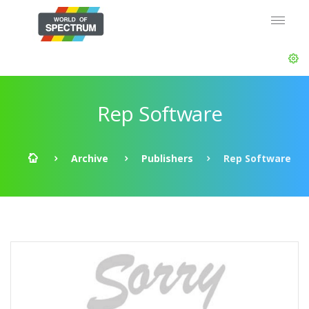
Rep Software
Archive
Publishers
Rep Software