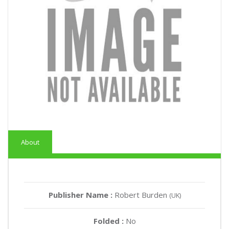
About
Publisher Name :
Robert Burden
(UK)
Folded :
No