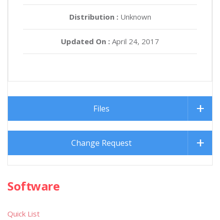
Distribution :
Unknown
Updated On :
April 24, 2017
Files
Change Request
Software
Quick List