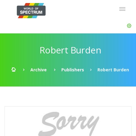
Robert Burden
Archive
Publishers
Robert Burden