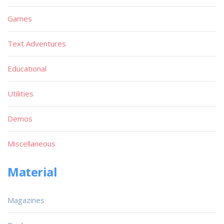
Games
Text Adventures
Educational
Utilities
Demos
Miscellaneous
Material
Magazines