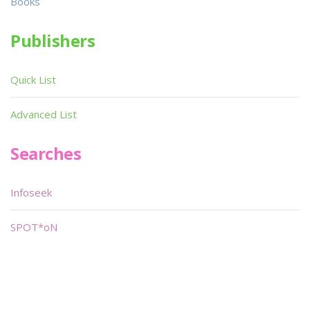
Books
Publishers
Quick List
Advanced List
Searches
Infoseek
SPOT*oN