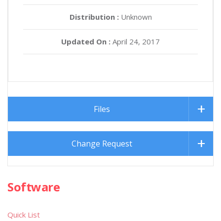
Distribution :
Unknown
Updated On :
April 24, 2017
Files
Change Request
Software
Quick List