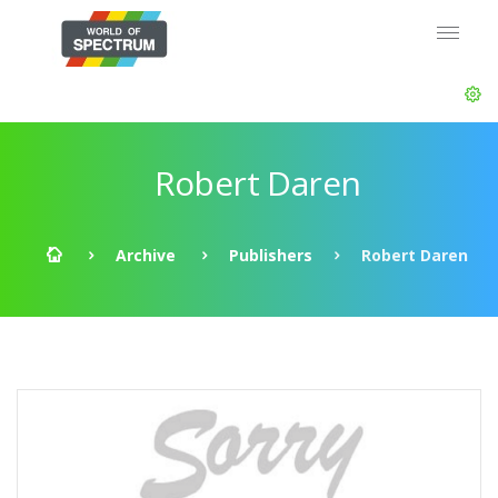
Robert Daren
Archive
Publishers
Robert Daren