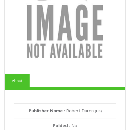
About
Publisher Name :
Robert Daren
(UK)
Folded :
No