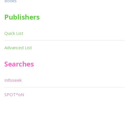
Books
Publishers
Quick List
Advanced List
Searches
Infoseek
SPOT*oN