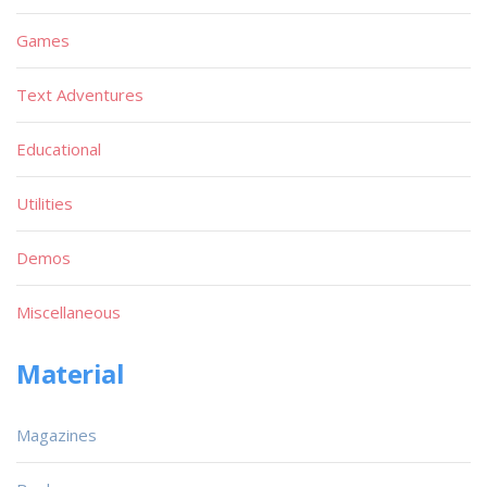
Games
Text Adventures
Educational
Utilities
Demos
Miscellaneous
Material
Magazines