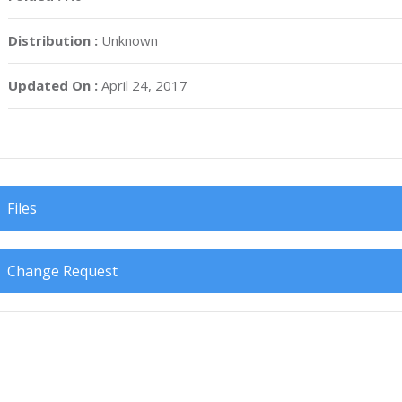
Distribution :
Unknown
Updated On :
April 24, 2017
Files
Change Request