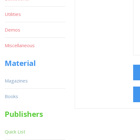
Utilities
Demos
Miscellaneous
Material
Magazines
Books
Publishers
Quick List