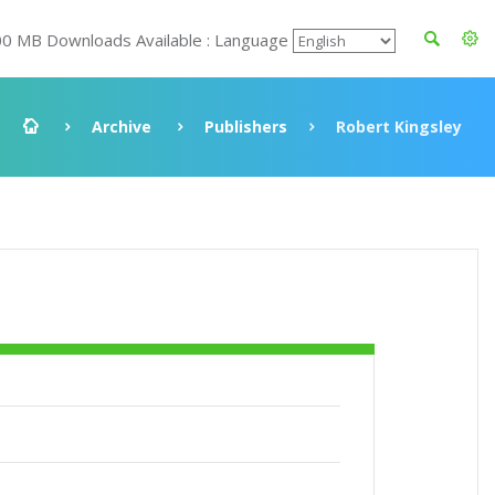
00 MB Downloads Available : Language
Archive
Publishers
Robert Kingsley