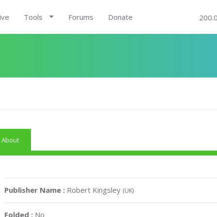
ive
Tools
Forums
Donate
200.
About
Publisher Name :
Robert Kingsley
(UK)
Folded :
No