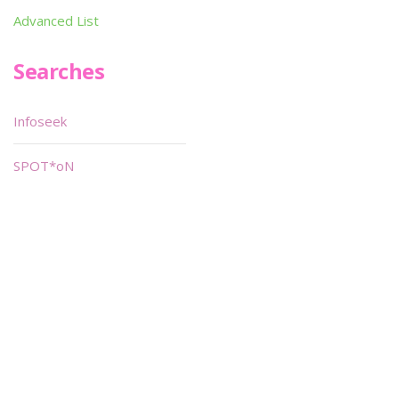
Advanced List
Searches
Infoseek
SPOT*oN