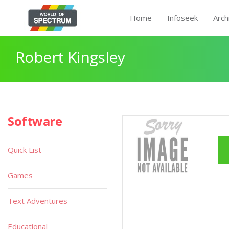
Home
Infoseek
Arch
Robert Kingsley
Software
Quick List
Games
Text Adventures
Educational