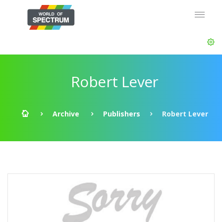
Robert Lever
Archive
Publishers
Robert Lever