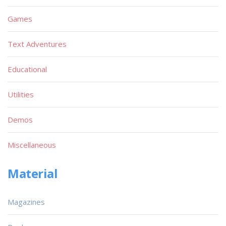
Games
Text Adventures
Educational
Utilities
Demos
Miscellaneous
Material
Magazines