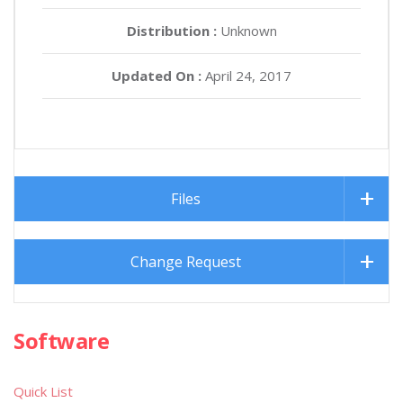
Distribution :
Unknown
Updated On :
April 24, 2017
Files
Change Request
Software
Quick List