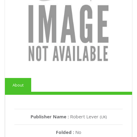
About
Publisher Name :
Robert Lever
(UK)
Folded :
No