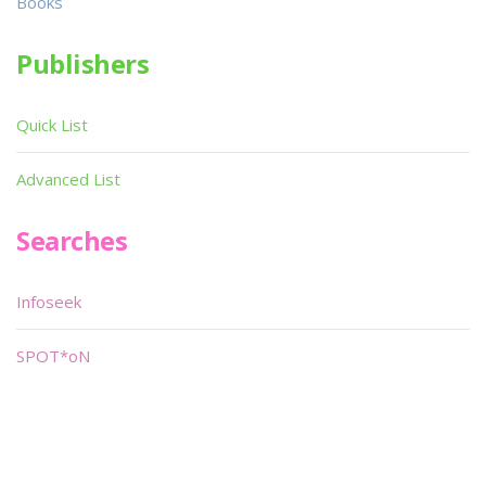
Books
Publishers
Quick List
Advanced List
Searches
Infoseek
SPOT*oN