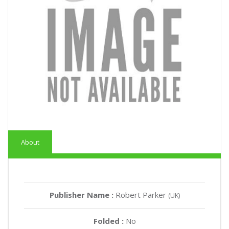
About
Publisher Name :
Robert Parker
(UK)
Folded :
No