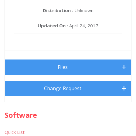
Distribution :
Unknown
Updated On :
April 24, 2017
Files
Change Request
Software
Quick List