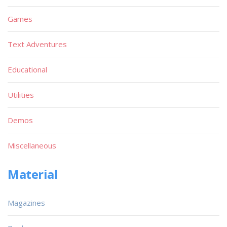
Games
Text Adventures
Educational
Utilities
Demos
Miscellaneous
Material
Magazines