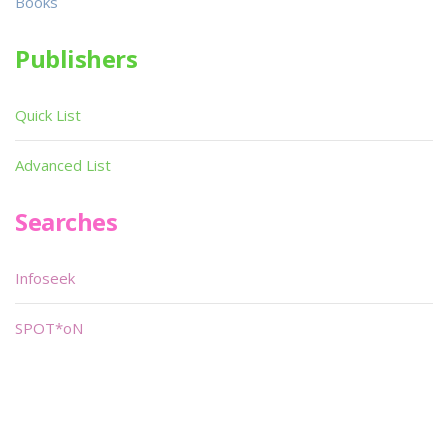
Books
Publishers
Quick List
Advanced List
Searches
Infoseek
SPOT*oN