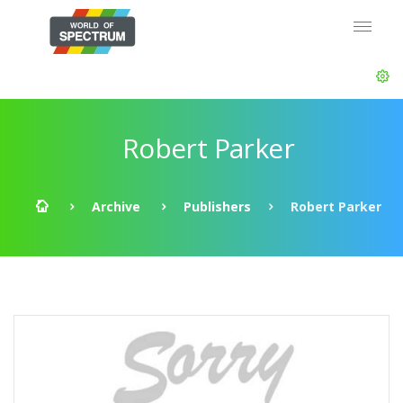
Robert Parker
Archive
Publishers
Robert Parker