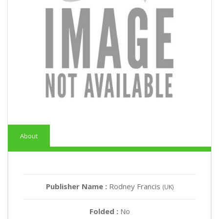
About
Publisher Name :
Rodney Francis
(UK)
Folded :
No