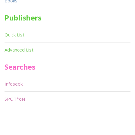
Books
Publishers
Quick List
Advanced List
Searches
Infoseek
SPOT*oN