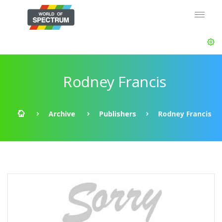
Rodney Francis
Archive
Publishers
Rodney Francis