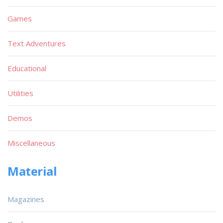
Games
Text Adventures
Educational
Utilities
Demos
Miscellaneous
Material
Magazines