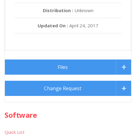
Distribution :
Unknown
Updated On :
April 24, 2017
Files
Change Request
Software
Quick List