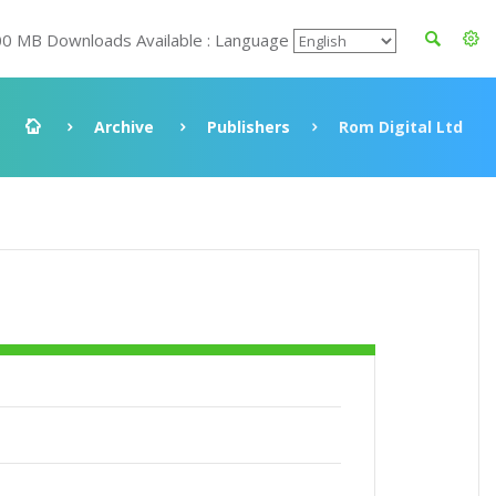
00 MB Downloads Available : Language
Archive
Publishers
Rom Digital Ltd