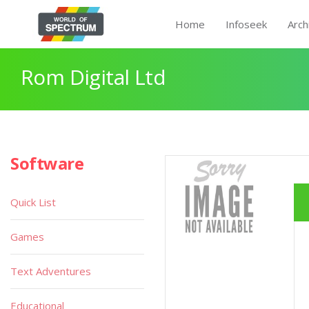
Home
Infoseek
Arch
Rom Digital Ltd
Software
Quick List
Games
Text Adventures
Educational