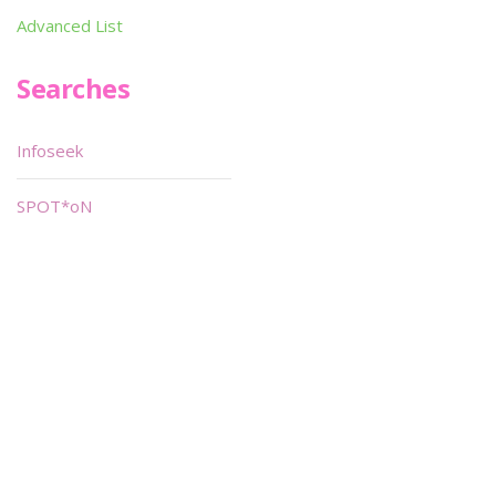
Advanced List
Searches
Infoseek
SPOT*oN