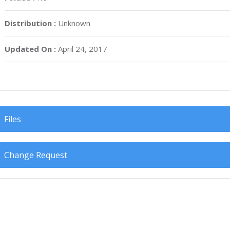
Distribution :
Unknown
Updated On :
April 24, 2017
Files
Change Request