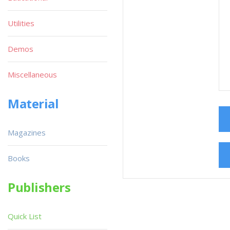
Utilities
Demos
Miscellaneous
Material
Magazines
Books
Publishers
Quick List