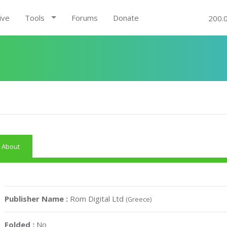
ive
Tools
Forums
Donate
200.
About
Publisher Name :
Rom Digital Ltd
(Greece)
Folded :
No