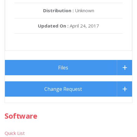
Distribution :
Unknown
Updated On :
April 24, 2017
Files
Change Request
Software
Quick List