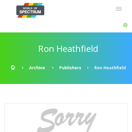
Ron Heathfield
Archive
Publishers
Ron Heathfield