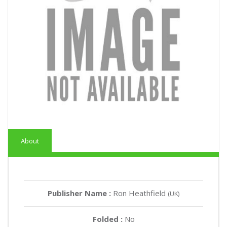
About
Publisher Name :
Ron Heathfield
(UK)
Folded :
No