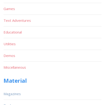
Games
Text Adventures
Educational
Utilities
Demos
Miscellaneous
Material
Magazines