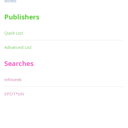
Books
Publishers
Quick List
Advanced List
Searches
Infoseek
SPOT*oN