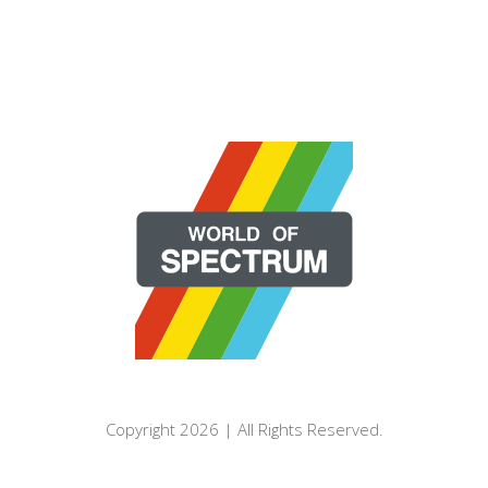
Copyright 2026 | All Rights Reserved.