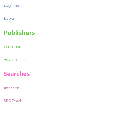
Magazines
Books
Publishers
Quick List
Advanced List
Searches
Infoseek
SPOT*oN