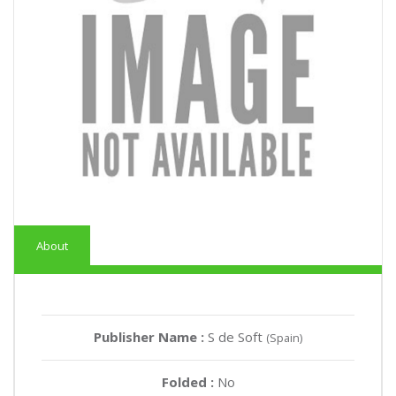
About
Publisher Name :
S de Soft
(Spain)
Folded :
No