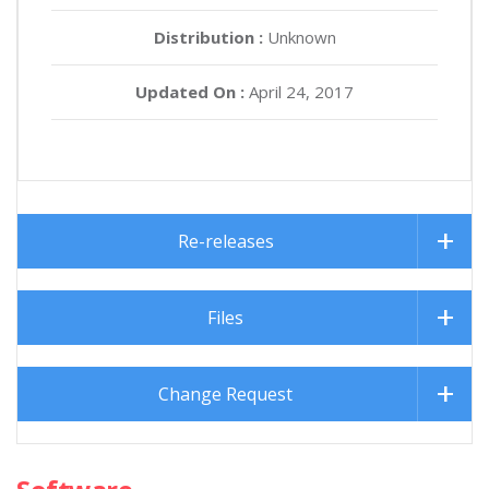
Distribution :
Unknown
Updated On :
April 24, 2017
Re-releases
Files
Change Request