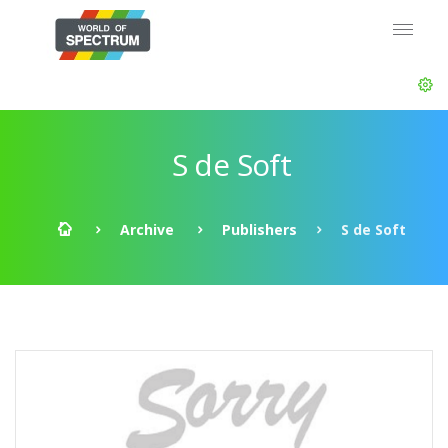
S de Soft
Archive
Publishers
S de Soft