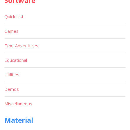
Software
Quick List
Games
Text Adventures
Educational
Utilities
Demos
Miscellaneous
Material