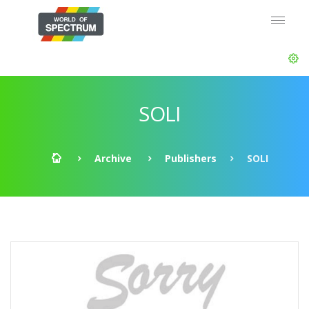
SOLI
Archive
Publishers
SOLI