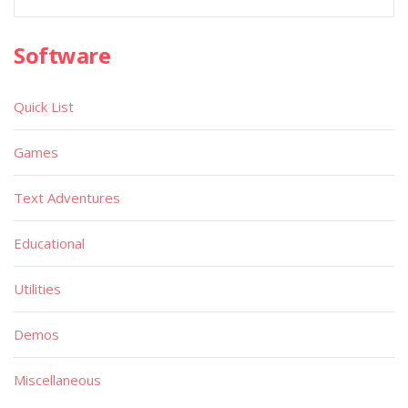
Software
Quick List
Games
Text Adventures
Educational
Utilities
Demos
Miscellaneous