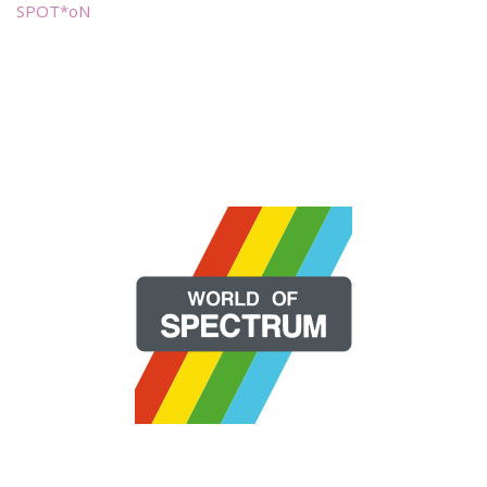
SPOT*oN