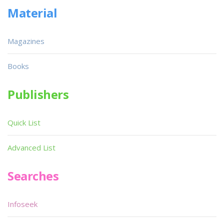
Material
Magazines
Books
Publishers
Quick List
Advanced List
Searches
Infoseek