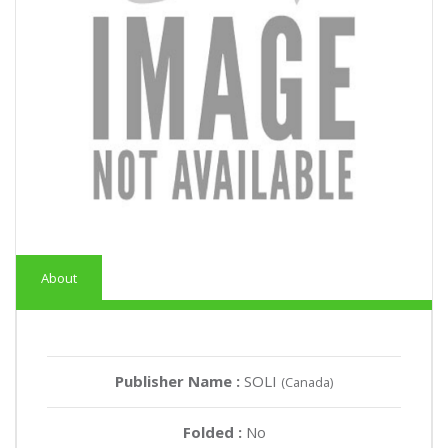
About
Publisher Name :
SOLI
(Canada)
Folded :
No