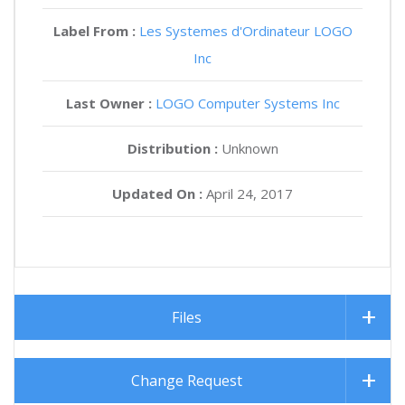
Label From :
Les Systemes d'Ordinateur LOGO
Inc
Last Owner :
LOGO Computer Systems Inc
Distribution :
Unknown
Updated On :
April 24, 2017
Files
Change Request