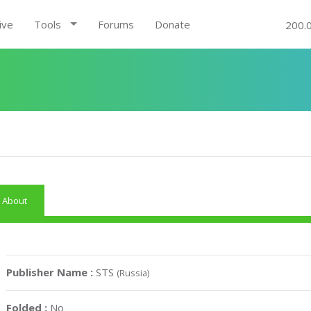
ive
Tools
Forums
Donate
200.
About
Publisher Name :
STS
(Russia)
Folded :
No