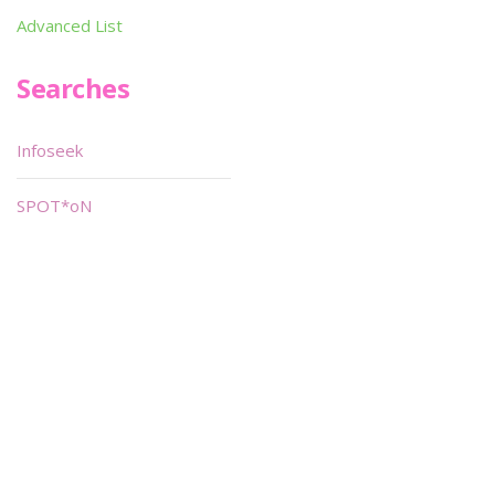
Advanced List
Searches
Infoseek
SPOT*oN