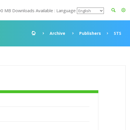
00 MB Downloads Available : Language
Archive
Publishers
STS