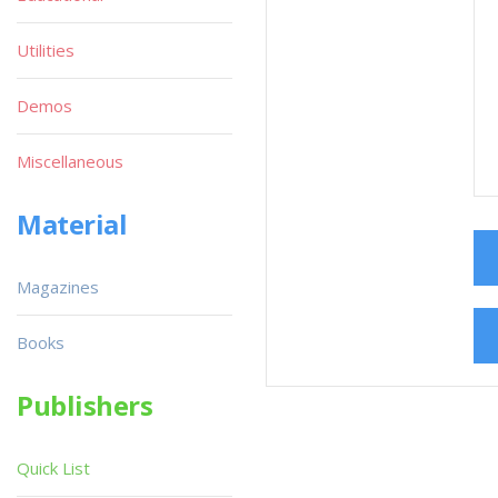
Utilities
Demos
Miscellaneous
Material
Magazines
Books
Publishers
Quick List