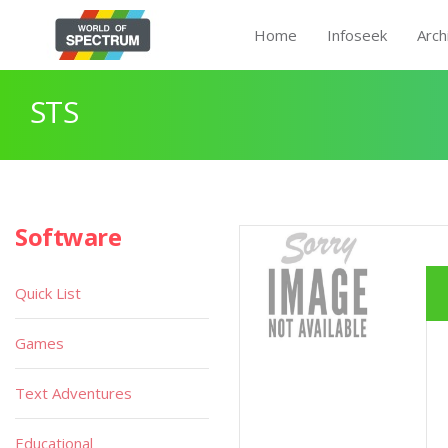
Home
Infoseek
Arch
STS
Software
Quick List
Games
Text Adventures
Educational