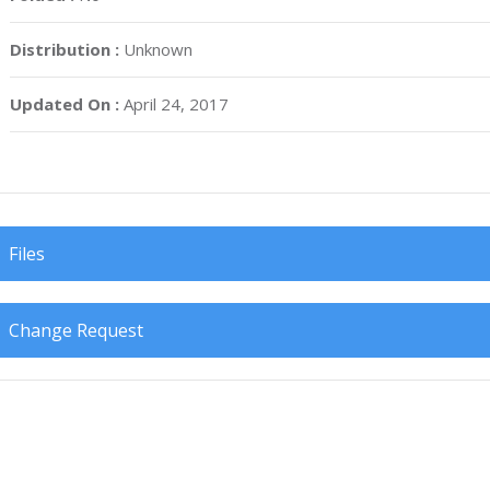
Distribution :
Unknown
Updated On :
April 24, 2017
Files
Change Request