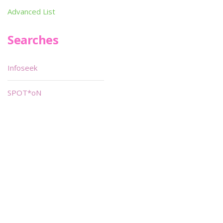
Advanced List
Searches
Infoseek
SPOT*oN