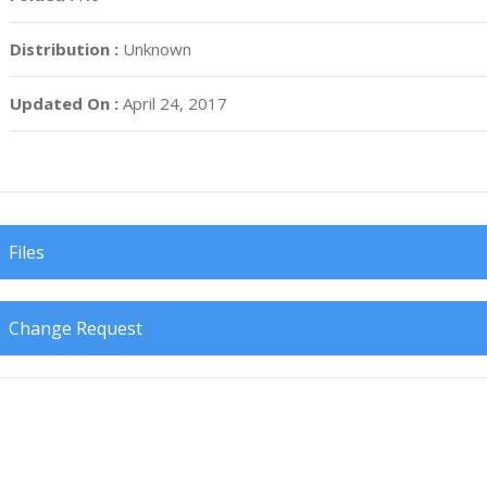
Distribution :
Unknown
Updated On :
April 24, 2017
Files
Change Request