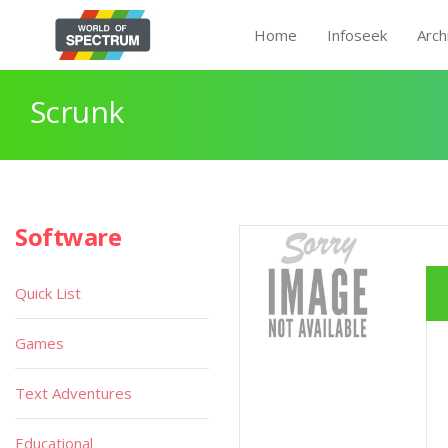
Home
Infoseek
Arch
Scrunk
Software
Quick List
Games
Text Adventures
Educational