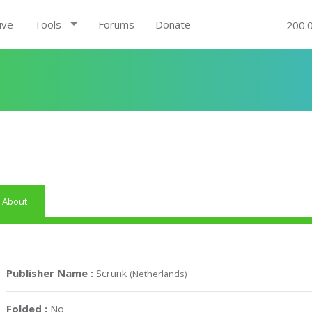
ive
Tools
Forums
Donate
200.
About
Publisher Name :
Scrunk
(Netherlands)
Folded :
No