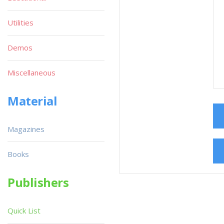
Utilities
Demos
Miscellaneous
Material
Magazines
Books
Publishers
Quick List