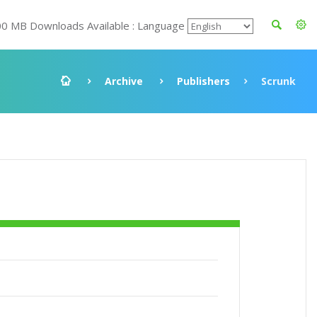
00 MB Downloads Available : Language
Archive
Publishers
Scrunk