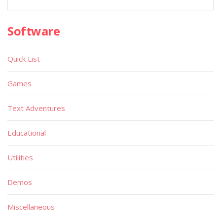
Software
Quick List
Games
Text Adventures
Educational
Utilities
Demos
Miscellaneous