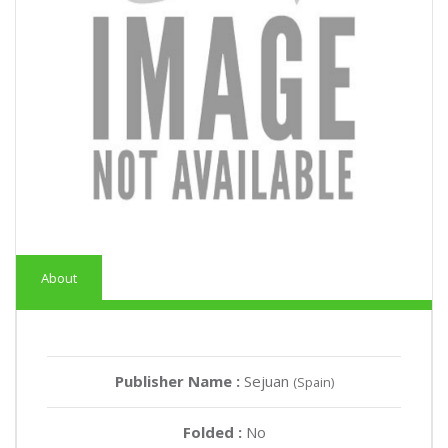
About
Publisher Name :
Sejuan
(Spain)
Folded :
No