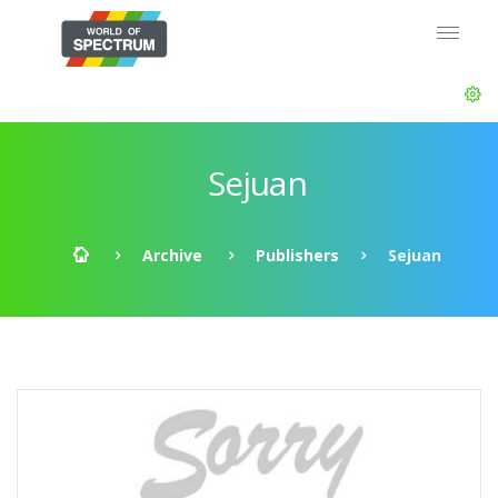
Sejuan
Archive
Publishers
Sejuan