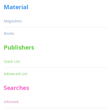
Material
Magazines
Books
Publishers
Quick List
Advanced List
Searches
Infoseek