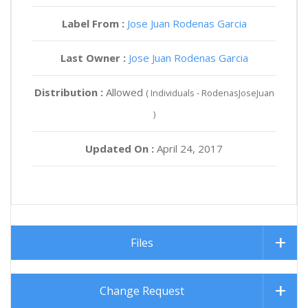
Label From :
Jose Juan Rodenas Garcia
Last Owner :
Jose Juan Rodenas Garcia
Distribution :
Allowed
( Individuals - RodenasJoseJuan
)
Updated On :
April 24, 2017
Files
Change Request