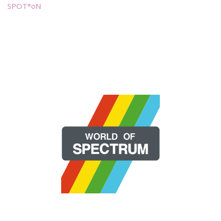
SPOT*oN