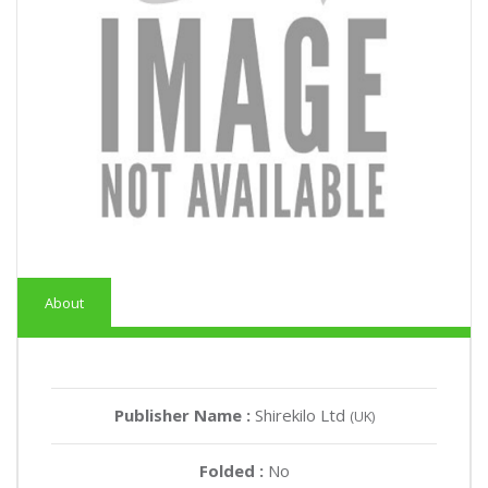
About
Publisher Name :
Shirekilo Ltd
(UK)
Folded :
No