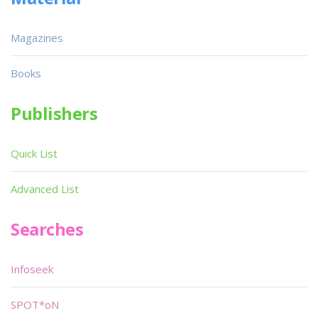
Magazines
Books
Publishers
Quick List
Advanced List
Searches
Infoseek
SPOT*oN