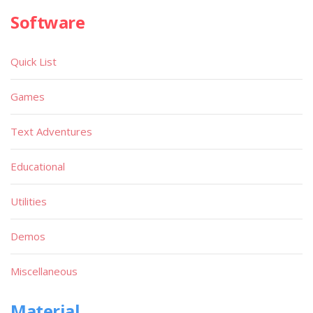
Software
Quick List
Games
Text Adventures
Educational
Utilities
Demos
Miscellaneous
Material