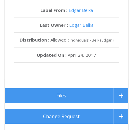
Label From :
Edgar Belka
Last Owner :
Edgar Belka
Distribution :
Allowed
( Individuals - BelkaEdgar )
Updated On :
April 24, 2017
Files
Change Request