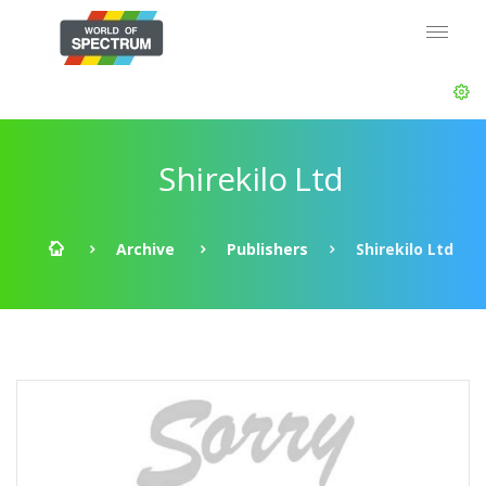
Shirekilo Ltd
Archive
Publishers
Shirekilo Ltd