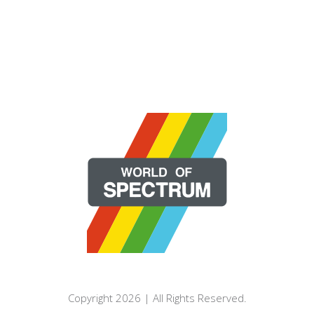
Copyright 2026 | All Rights Reserved.