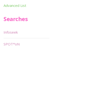
Advanced List
Searches
Infoseek
SPOT*oN