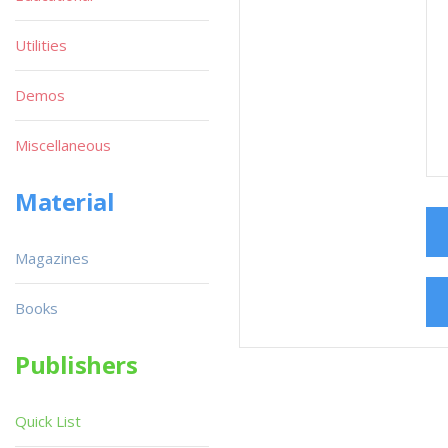
Utilities
Demos
Miscellaneous
Material
Magazines
Books
Publishers
Quick List