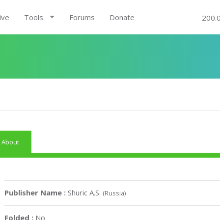
ive
Tools
Forums
Donate
200.
About
Publisher Name :
Shuric A.S.
(Russia)
Folded :
No