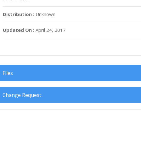
Distribution :
Unknown
Updated On :
April 24, 2017
Files
Change Request