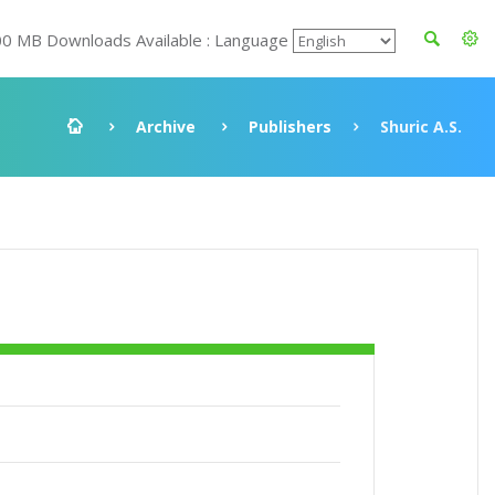
00 MB Downloads Available : Language
Archive
Publishers
Shuric A.S.