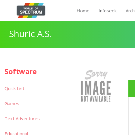
Home
Infoseek
Arch
Shuric A.S.
Software
Quick List
Games
Text Adventures
Educational