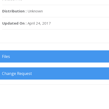
Distribution :
Unknown
Updated On :
April 24, 2017
Files
Change Request