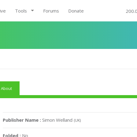
ive
Tools
Forums
Donate
200.
About
Publisher Name :
Simon Welland
(UK)
Folded :
No