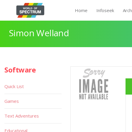
Home
Infoseek
Arch
Simon Welland
Software
Quick List
Games
Text Adventures
Educational