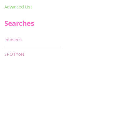
Advanced List
Searches
Infoseek
SPOT*oN