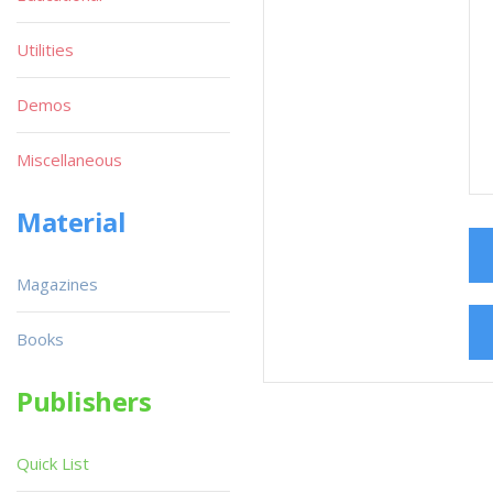
Utilities
Demos
Miscellaneous
Material
Magazines
Books
Publishers
Quick List