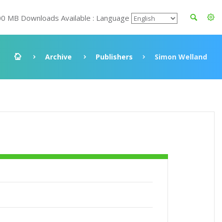
00 MB Downloads Available : Language
Archive
Publishers
Simon Welland