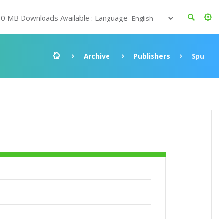
00 MB Downloads Available : Language
Archive
Publishers
Spu