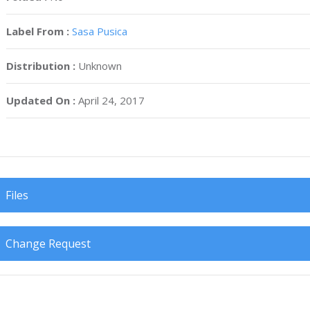
Label From :
Sasa Pusica
Distribution :
Unknown
Updated On :
April 24, 2017
Files
Change Request