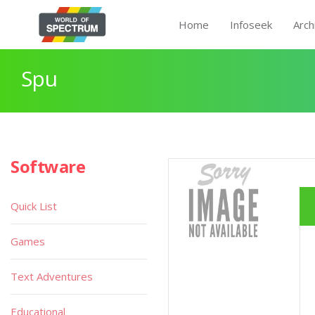
Home
Infoseek
Arch
Spu
Software
Quick List
Games
Text Adventures
Educational