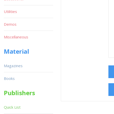
Utilities
Demos
Miscellaneous
Material
Magazines
Books
Publishers
Quick List