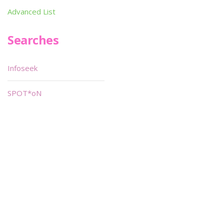
Advanced List
Searches
Infoseek
SPOT*oN