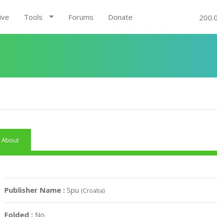
ive
Tools
Forums
Donate
200.
About
Publisher Name :
Spu
(Croatia)
Folded :
No