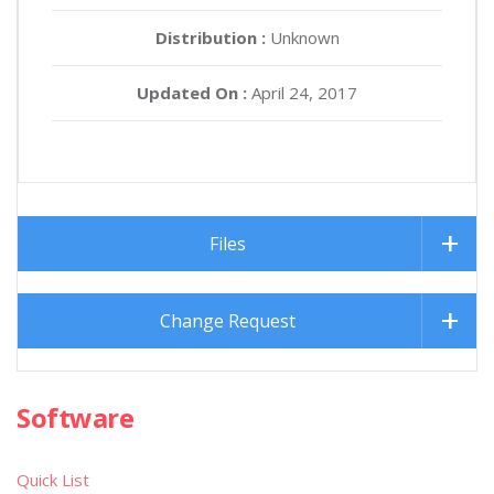
Distribution :
Unknown
Updated On :
April 24, 2017
Files
Change Request
Software
Quick List