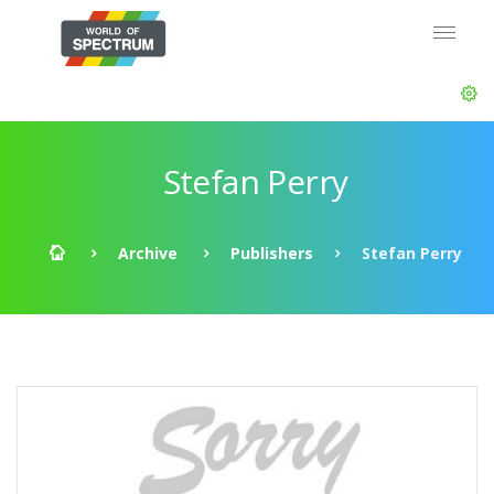
Stefan Perry
Archive
Publishers
Stefan Perry