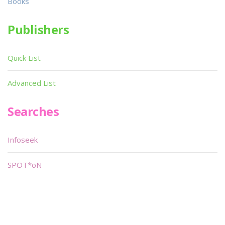
Books
Publishers
Quick List
Advanced List
Searches
Infoseek
SPOT*oN