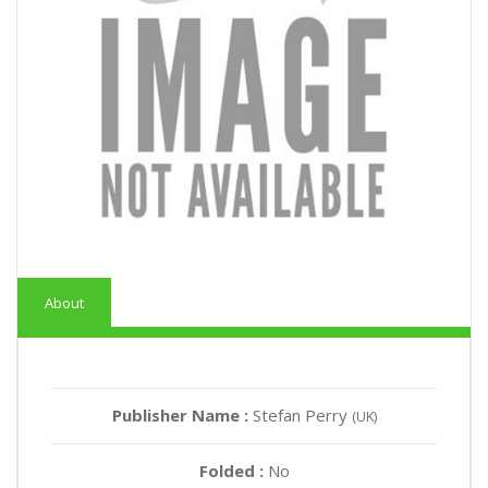
About
Publisher Name :
Stefan Perry
(UK)
Folded :
No