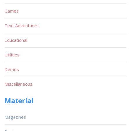
Games
Text Adventures
Educational
Utilities
Demos
Miscellaneous
Material
Magazines