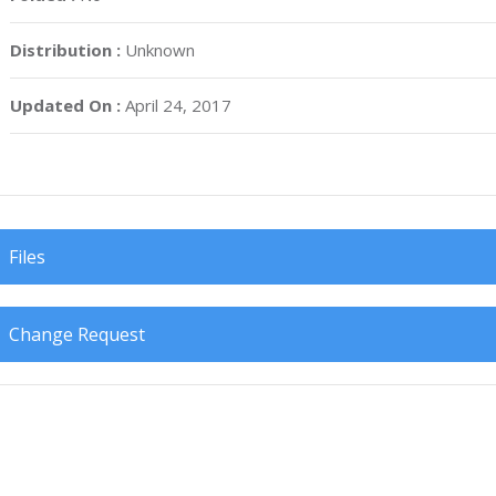
Distribution :
Unknown
Updated On :
April 24, 2017
Files
Change Request