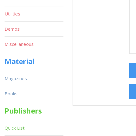
Utilities
Demos
Miscellaneous
Material
Magazines
Books
Publishers
Quick List