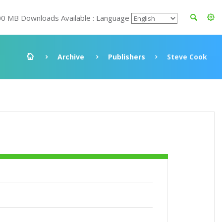
00 MB Downloads Available : Language
Archive
Publishers
Steve Cook