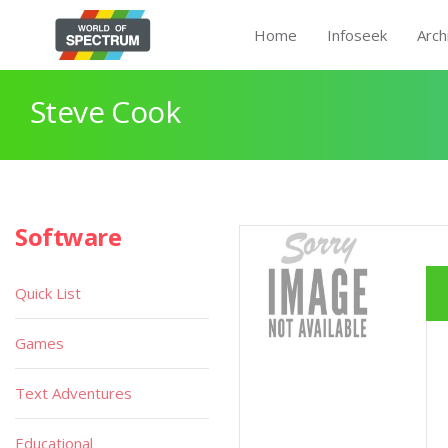
Home
Infoseek
Arch
Steve Cook
Software
Quick List
Games
Text Adventures
Educational