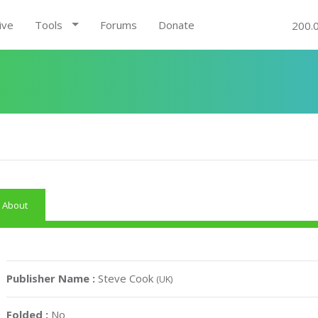
ive
Tools
Forums
Donate
200.
About
Publisher Name :
Steve Cook
(UK)
Folded :
No