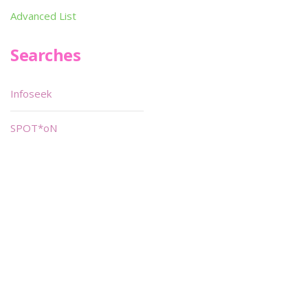
Advanced List
Searches
Infoseek
SPOT*oN