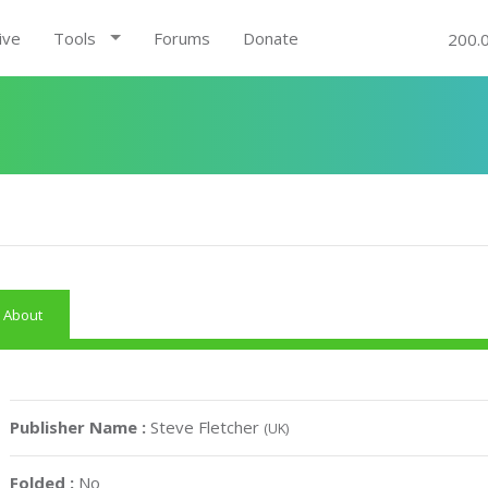
ive
Tools
Forums
Donate
200.
About
Publisher Name :
Steve Fletcher
(UK)
Folded :
No