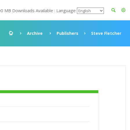
00 MB Downloads Available : Language
Archive
Publishers
Steve Fletcher