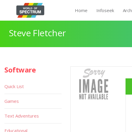
Home
Infoseek
Arch
Steve Fletcher
Software
Quick List
Games
Text Adventures
Educational