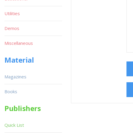
Utilities
Demos
Miscellaneous
Material
Magazines
Books
Publishers
Quick List