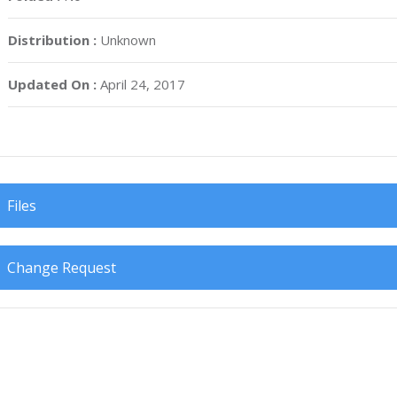
Distribution :
Unknown
Updated On :
April 24, 2017
Files
Change Request