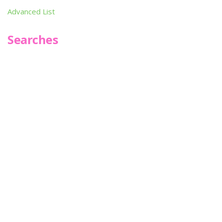
Advanced List
Searches
Infoseek
SPOT*oN