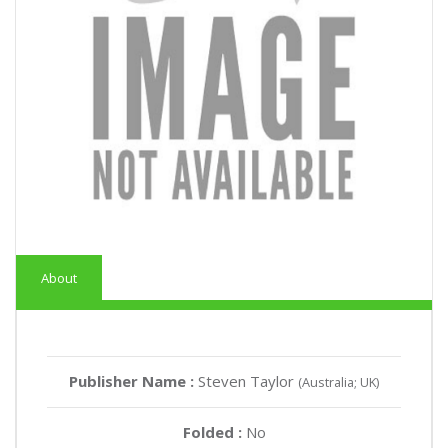
About
Publisher Name :
Steven Taylor
(Australia; UK)
Folded :
No