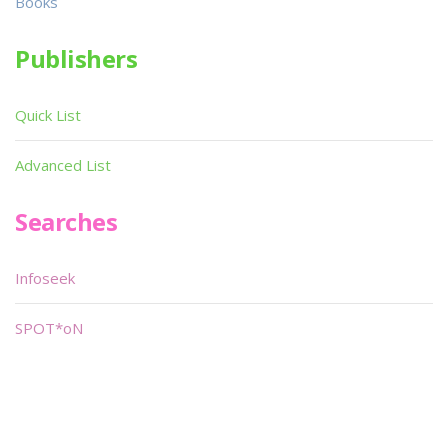
Books
Publishers
Quick List
Advanced List
Searches
Infoseek
SPOT*oN