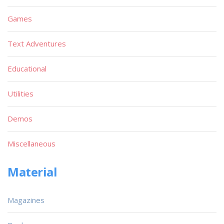
Games
Text Adventures
Educational
Utilities
Demos
Miscellaneous
Material
Magazines