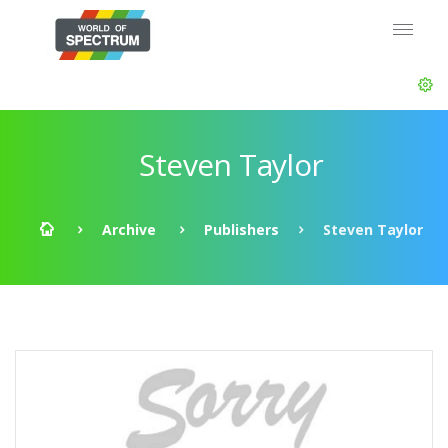
Steven Taylor
Archive
Publishers
Steven Taylor