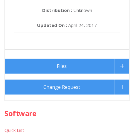
Distribution :
Unknown
Updated On :
April 24, 2017
Files
Change Request
Software
Quick List