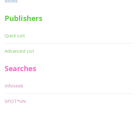
Books
Publishers
Quick List
Advanced List
Searches
Infoseek
SPOT*oN