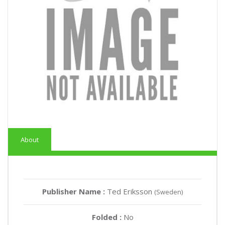
About
Publisher Name :
Ted Eriksson
(Sweden)
Folded :
No