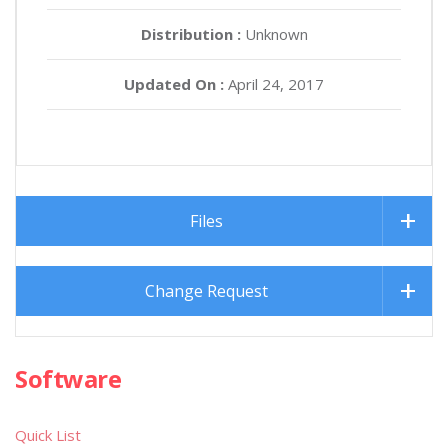
Distribution :
Unknown
Updated On :
April 24, 2017
Files
Change Request
Software
Quick List