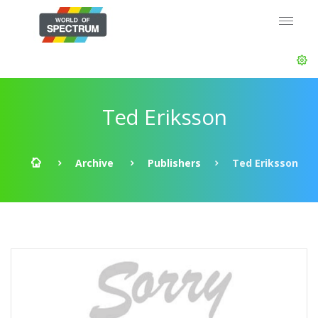
Ted Eriksson
Archive
Publishers
Ted Eriksson