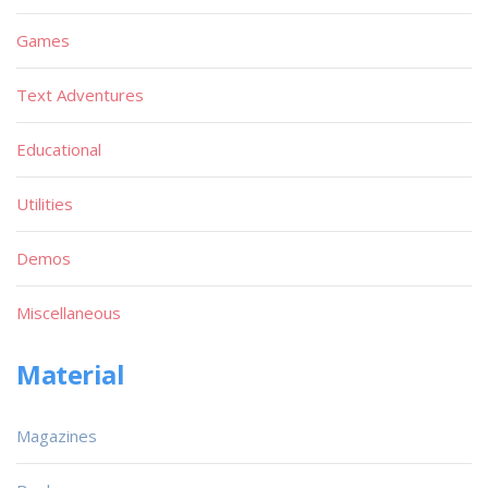
Games
Text Adventures
Educational
Utilities
Demos
Miscellaneous
Material
Magazines