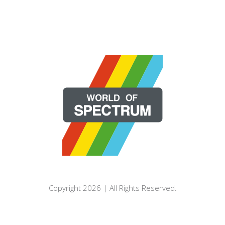
Copyright 2026 | All Rights Reserved.