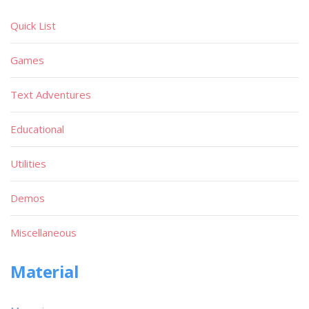
Quick List
Games
Text Adventures
Educational
Utilities
Demos
Miscellaneous
Material