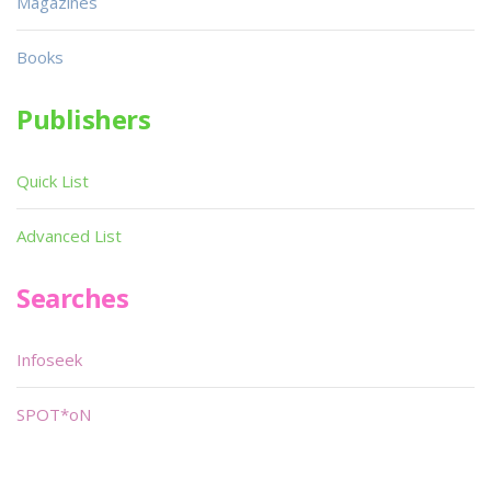
Magazines
Books
Publishers
Quick List
Advanced List
Searches
Infoseek
SPOT*oN