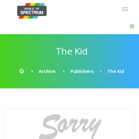
The Kid
Archive
Publishers
The Kid