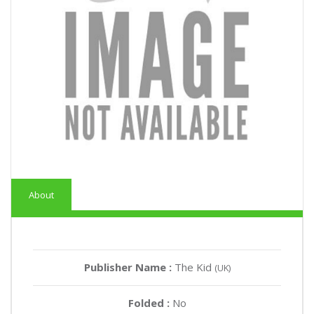
About
Publisher Name :
The Kid
(UK)
Folded :
No