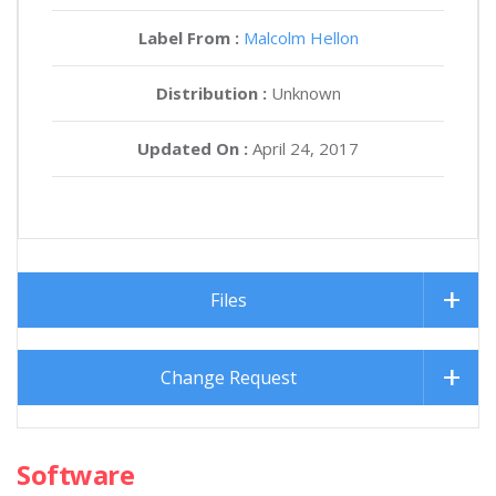
Label From :
Malcolm Hellon
Distribution :
Unknown
Updated On :
April 24, 2017
Files
Change Request
Software