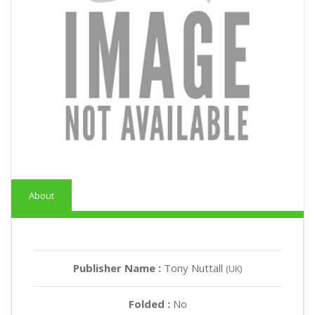
About
Publisher Name :
Tony Nuttall
(UK)
Folded :
No