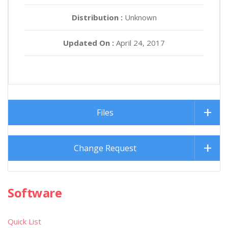
Distribution :
Unknown
Updated On :
April 24, 2017
Files
Change Request
Software
Quick List