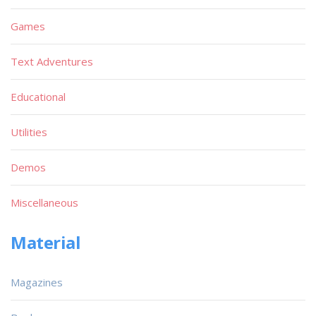
Games
Text Adventures
Educational
Utilities
Demos
Miscellaneous
Material
Magazines