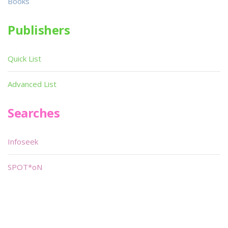
Books
Publishers
Quick List
Advanced List
Searches
Infoseek
SPOT*oN