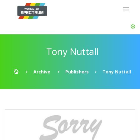
Tony Nuttall
Archive
Publishers
Tony Nuttall