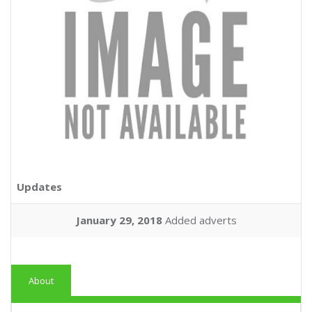
Updates
January 29, 2018
Added adverts
About