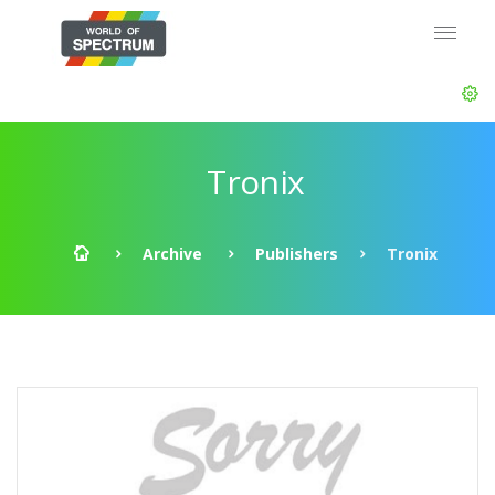
Tronix
Archive
Publishers
Tronix