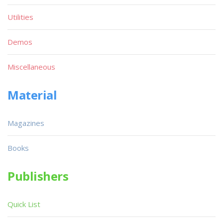
Utilities
Demos
Miscellaneous
Material
Magazines
Books
Publishers
Quick List