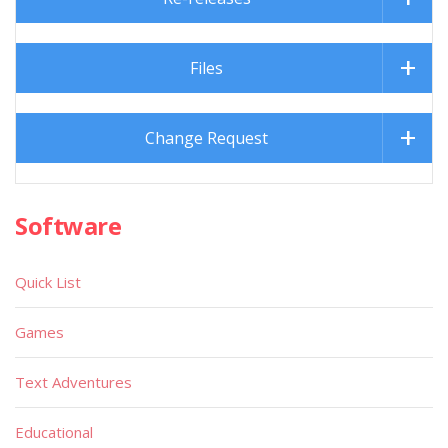
Files
Change Request
Software
Quick List
Games
Text Adventures
Educational