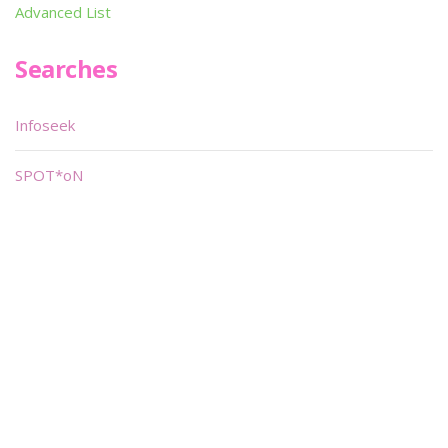
Advanced List
Searches
Infoseek
SPOT*oN