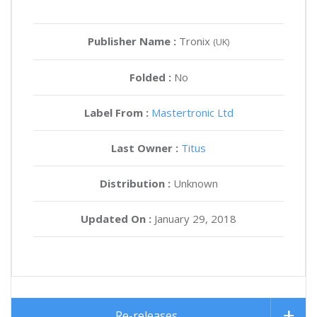
Publisher Name :
Tronix
(UK)
Folded :
No
Label From :
Mastertronic Ltd
Last Owner :
Titus
Distribution :
Unknown
Updated On :
January 29, 2018
Re-releases